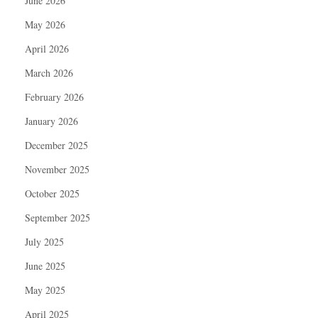
June 2026
May 2026
April 2026
March 2026
February 2026
January 2026
December 2025
November 2025
October 2025
September 2025
July 2025
June 2025
May 2025
April 2025