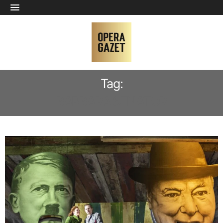
Tag:
BARBARA SENATOR