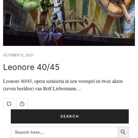
OCTOBER 12, 2021
Leonore 40/45
Leonore 40/45, opera semiseria in een voorspel en twee akten
(zeven beelden) van Rolf Liebermann…
SEARCH
Search Button
SEARCH
FOR: