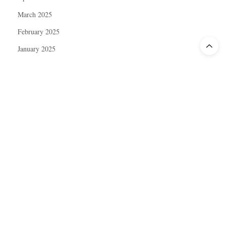
March 2025
February 2025
January 2025
December 2024
November 2024
October 2024
September 2024
August 2024
July 2024
June 2024
May 2024
April 2024
March 2024