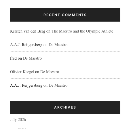
RECENT COMMENTS
Kersten van den Berg
on
The Maestro and the Olympic Athlete
A.A.J. Reijgersberg
on
De Maestro
fred
on
De Maestro
Olivier Keegel
on
De Maestro
A.A.J. Reijgersberg
on
De Maestro
ARCHIVES
July 2026