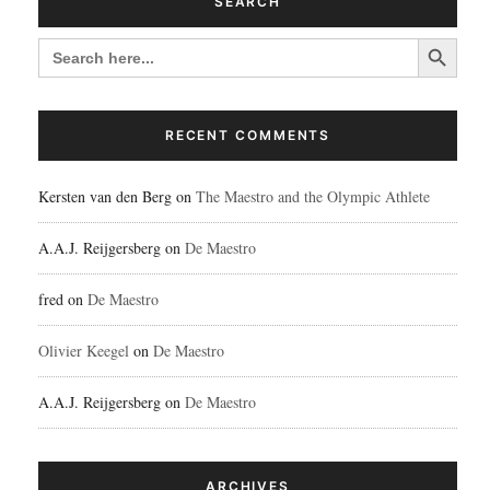
SEARCH
Search Button
SEARCH
FOR:
RECENT COMMENTS
Kersten van den Berg
on
The Maestro and the Olympic Athlete
A.A.J. Reijgersberg
on
De Maestro
fred
on
De Maestro
Olivier Keegel
on
De Maestro
A.A.J. Reijgersberg
on
De Maestro
ARCHIVES