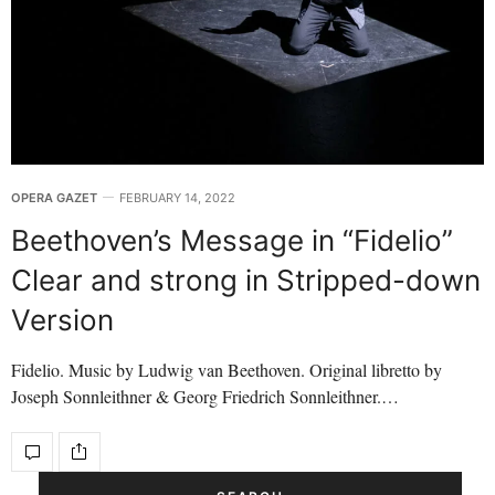
OPERA GAZET
FEBRUARY 14, 2022
Beethoven’s Message in “Fidelio”
Clear and strong in Stripped-down
Version
Fidelio. Music by Ludwig van Beethoven. Original libretto by
Joseph Sonnleithner & Georg Friedrich Sonnleithner.…