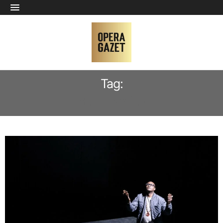
Tag:
BEETHOVEN