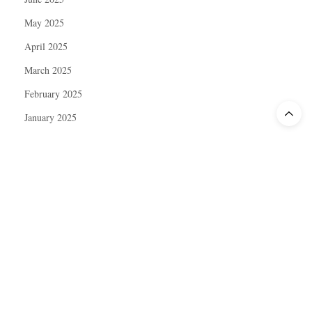
May 2025
April 2025
March 2025
February 2025
January 2025
December 2024
November 2024
October 2024
September 2024
August 2024
July 2024
June 2024
May 2024