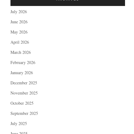
July 2026
June 2026
May 2026
April 2026
March 2026
February 2026
January 2026
December 2025
November 2025
October 2025
September 2025
July 2025
June 2025