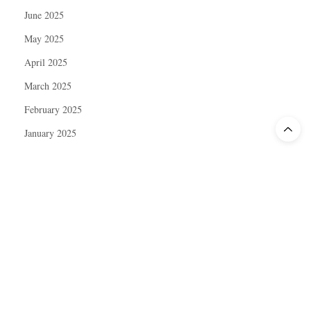
June 2025
May 2025
April 2025
March 2025
February 2025
January 2025
December 2024
November 2024
October 2024
September 2024
August 2024
July 2024
June 2024