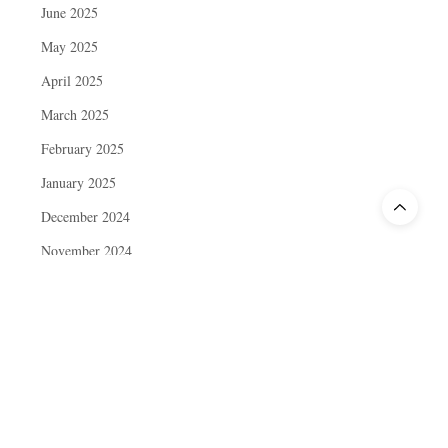
June 2025
May 2025
April 2025
March 2025
February 2025
January 2025
December 2024
November 2024
October 2024
September 2024
August 2024
July 2024
June 2024