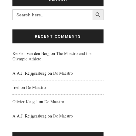
Search Button
SEARCH
FOR:
RECENT COMMENTS
Kersten van den Berg
on
The Maestro and the
Olympic Athlete
A.A.J. Reijgersberg
on
De Maestro
fred
on
De Maestro
Olivier Keegel
on
De Maestro
A.A.J. Reijgersberg
on
De Maestro