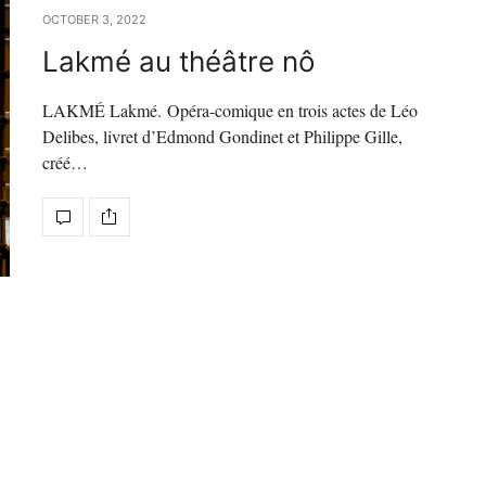
OCTOBER 3, 2022
Lakmé au théâtre nô
LAKMÉ Lakmé. Opéra-comique en trois actes de Léo
Delibes, livret d’Edmond Gondinet et Philippe Gille,
créé…