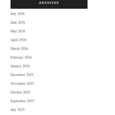
ARCHIVES
July 2026
June 2026
May 2026
April 2026
March 2026
February 2026
January 2026
December 2025
November 2025
October 2025
September 2025
July 2025