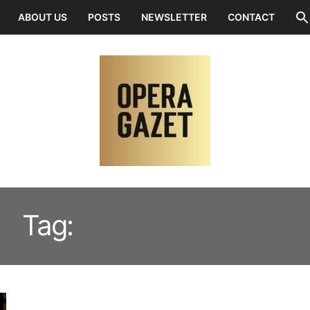
ABOUT US
POSTS
NEWSLETTER
CONTACT
Tag:
CAMILLE DUGAS