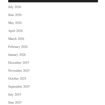
July 2026
June 2026
May 2026
April 2026
March 2026
February 2026
January 2026
December 2025
November 2025
October 2025
September 2025
July 2025
June 2025