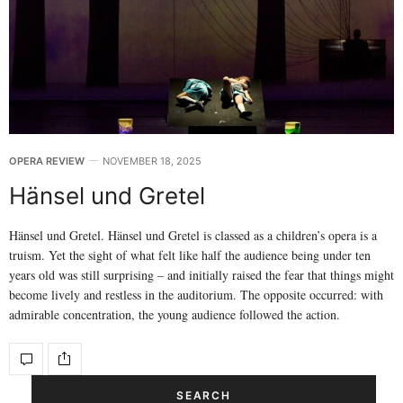
OPERA REVIEW
NOVEMBER 18, 2025
Hänsel und Gretel
Hänsel und Gretel. Hänsel und Gretel is classed as a children’s opera is a
truism. Yet the sight of what felt like half the audience being under ten
years old was still surprising – and initially raised the fear that things might
become lively and restless in the auditorium. The opposite occurred: with
admirable concentration, the young audience followed the action.
SEARCH