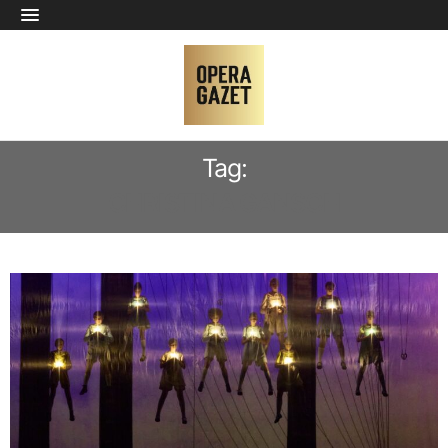
Tag:
CHRISTINA GANSCH