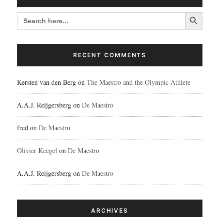
Search Button
SEARCH
FOR:
RECENT COMMENTS
Kersten van den Berg
on
The Maestro and the Olympic Athlete
A.A.J. Reijgersberg
on
De Maestro
fred
on
De Maestro
Olivier Keegel
on
De Maestro
A.A.J. Reijgersberg
on
De Maestro
ARCHIVES