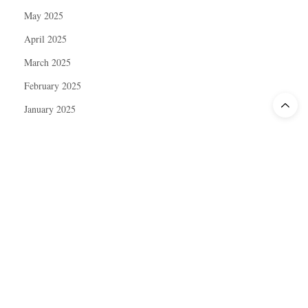
May 2025
April 2025
March 2025
February 2025
January 2025
December 2024
November 2024
October 2024
September 2024
August 2024
July 2024
June 2024
May 2024