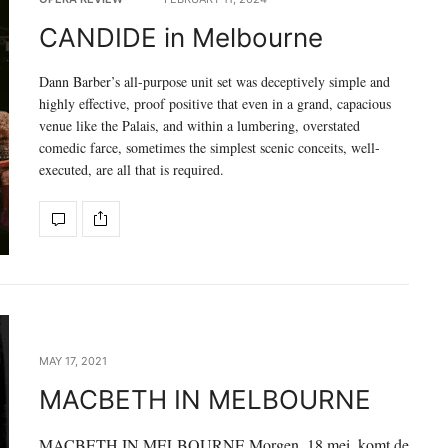
CANDIDE in Melbourne
Dann Barber’s all-purpose unit set was deceptively simple and
highly effective, proof positive that even in a grand, capacious
venue like the Palais, and within a lumbering, overstated
comedic farce, sometimes the simplest scenic conceits, well-
executed, are all that is required.
MAY 17, 2021
MACBETH IN MELBOURNE
MACBETH IN MELBOURNE Morgen, 18 mei, komt de