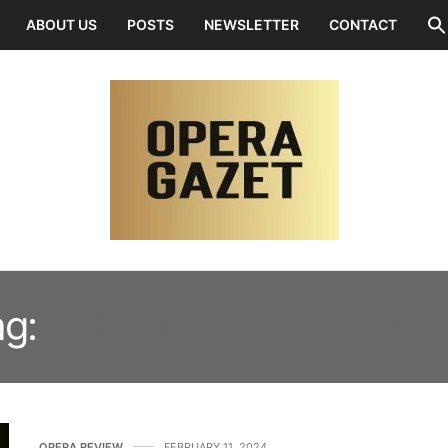
ABOUT US
POSTS
NEWSLETTER
CONTACT
ag:
EDDIE MULIAUMASEALI
OPERA REVIEW
FEBRUARY 11, 2024