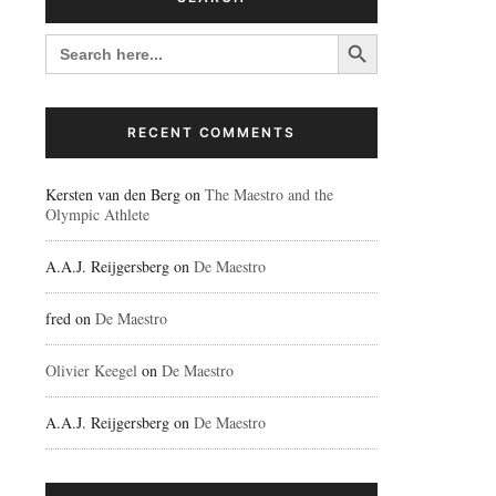
Search Button
SEARCH
FOR:
RECENT COMMENTS
Kersten van den Berg
on
The Maestro and the
Olympic Athlete
A.A.J. Reijgersberg
on
De Maestro
fred
on
De Maestro
Olivier Keegel
on
De Maestro
A.A.J. Reijgersberg
on
De Maestro