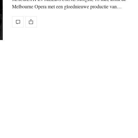
Melbourne Opera met een gloednieuwe productie van…