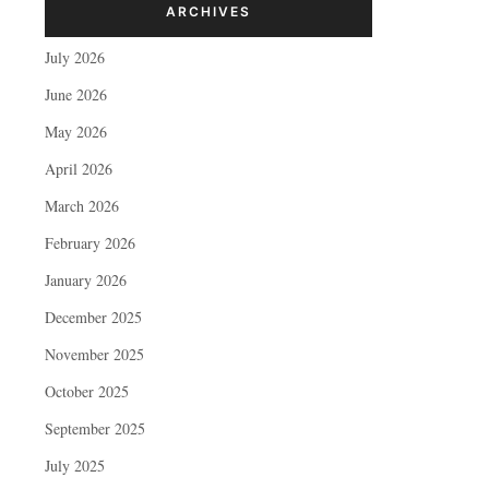
ARCHIVES
July 2026
June 2026
May 2026
April 2026
March 2026
February 2026
January 2026
December 2025
November 2025
October 2025
September 2025
July 2025