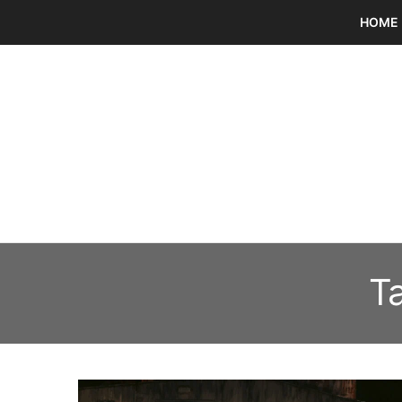
HOME
T