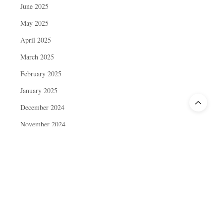
June 2025
May 2025
April 2025
March 2025
February 2025
January 2025
December 2024
November 2024
October 2024
September 2024
August 2024
July 2024
June 2024