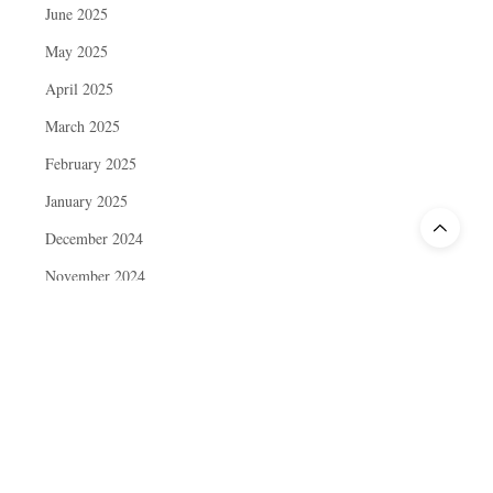
June 2025
May 2025
April 2025
March 2025
February 2025
January 2025
December 2024
November 2024
October 2024
September 2024
August 2024
July 2024
June 2024