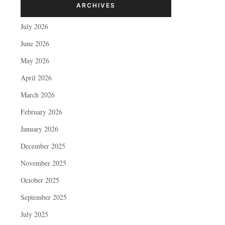
ARCHIVES
July 2026
June 2026
May 2026
April 2026
March 2026
February 2026
January 2026
December 2025
November 2025
October 2025
September 2025
July 2025