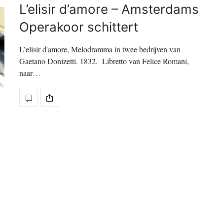
L’elisir d’amore – Amsterdams
Operakoor schittert
L’elisir d'amore, Melodramma in twee bedrijven van
Gaetano Donizetti. 1832. Libretto van Felice Romani,
naar…