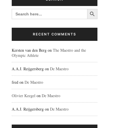
Search Button
SEARCH
FOR:
RECENT COMMENTS
Kersten van den Berg
on
The Maestro and the
Olympic Athlete
A.A.J. Reijgersberg
on
De Maestro
fred
on
De Maestro
Olivier Keegel
on
De Maestro
A.A.J. Reijgersberg
on
De Maestro