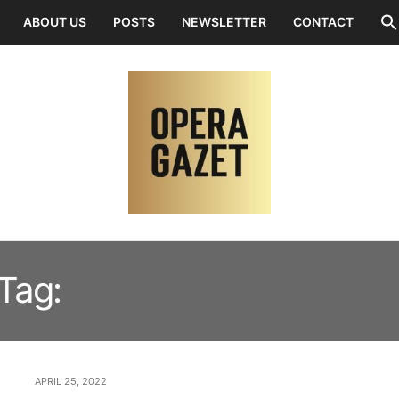
ABOUT US
POSTS
NEWSLETTER
CONTACT
Tag:
ELNARA MUERMAN
APRIL 25, 2022