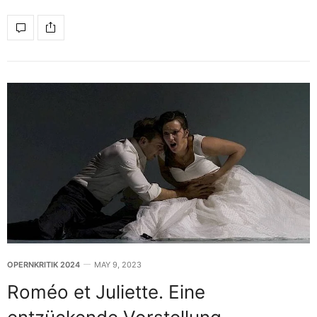
OPERNKRITIK 2024
MAY 9, 2023
Roméo et Juliette. Eine