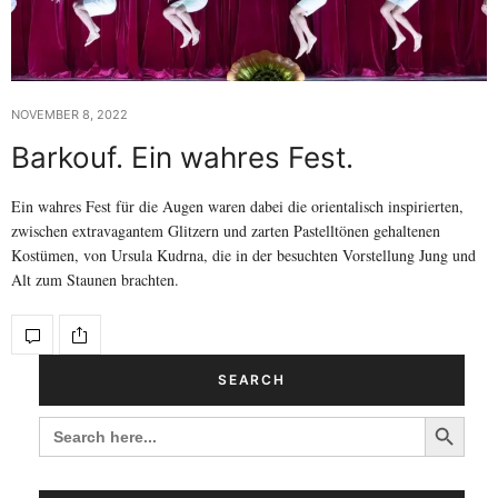
NOVEMBER 8, 2022
Barkouf. Ein wahres Fest.
Ein wahres Fest für die Augen waren dabei die orientalisch inspirierten,
zwischen extravagantem Glitzern und zarten Pastelltönen gehaltenen
Kostümen, von Ursula Kudrna, die in der besuchten Vorstellung Jung und
Alt zum Staunen brachten.
SEARCH
Search Button
SEARCH
FOR: