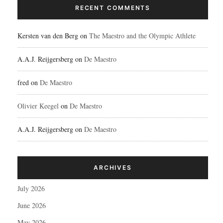
RECENT COMMENTS
Kersten van den Berg
on
The Maestro and the Olympic Athlete
A.A.J. Reijgersberg
on
De Maestro
fred
on
De Maestro
Olivier Keegel
on
De Maestro
A.A.J. Reijgersberg
on
De Maestro
ARCHIVES
July 2026
June 2026
May 2026