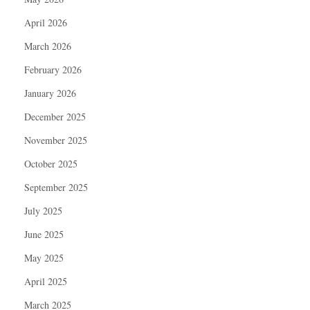
April 2026
March 2026
February 2026
January 2026
December 2025
November 2025
October 2025
September 2025
July 2025
June 2025
May 2025
April 2025
March 2025