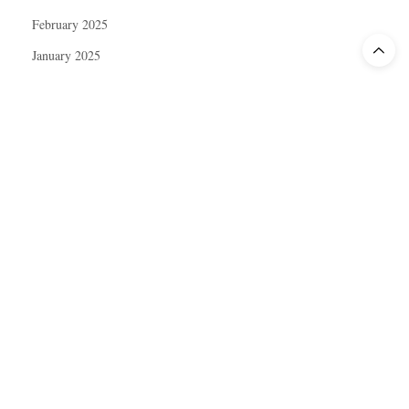
February 2025
January 2025
December 2024
November 2024
October 2024
September 2024
August 2024
July 2024
June 2024
May 2024
April 2024
March 2024
February 2024