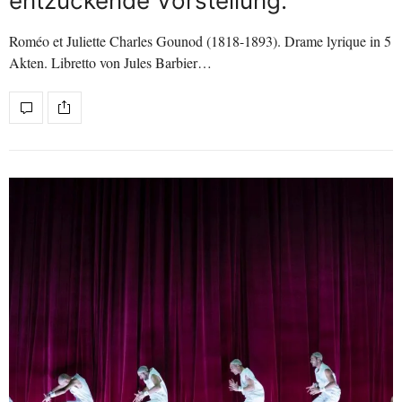
entzückende Vorstellung.
Roméo et Juliette Charles Gounod (1818-1893). Drame lyrique in 5
Akten. Libretto von Jules Barbier…