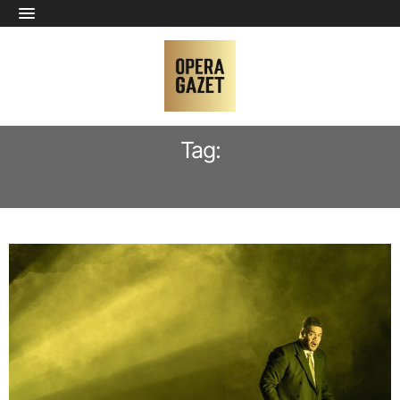
Tag:
ERNST RAFFELSBERGER