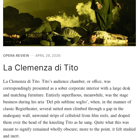
OPERA REVIEW
APRIL 29, 2026
La Clemenza di Tito
La Clemenza di Tito. Tito’s audience chamber, or office, was
correspondingly presented as a sober corporate interior with a large desk
and matching furniture. Entirely superfluous, meanwhile, was the stage
business during his aria ‘Del più sublime soglio’, when, in the manner of
classic Regietheater, several suited men climbed through a gap in the
mahogany wall, unwound strips of celluloid from film reels, and draped
them over the head of the kneeling Tito as he sang. Quite what this was
meant to signify remained wholly obscure; more to the point, it felt studied
and inert.