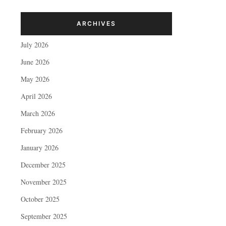
ARCHIVES
July 2026
June 2026
May 2026
April 2026
March 2026
February 2026
January 2026
December 2025
November 2025
October 2025
September 2025