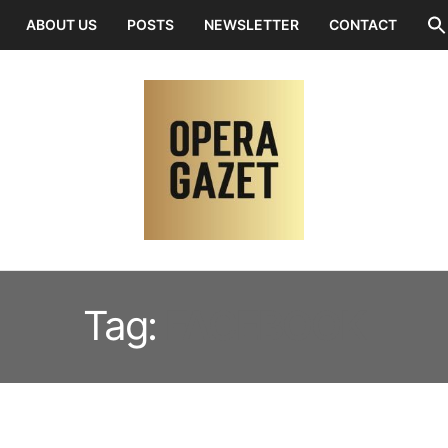
ABOUT US
POSTS
NEWSLETTER
CONTACT
Tag:
FACEBOOK