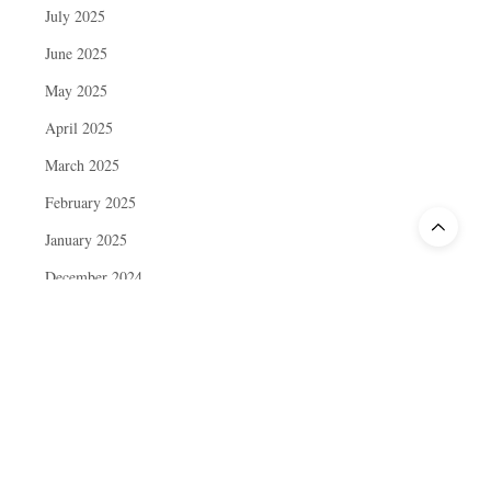
July 2025
June 2025
May 2025
April 2025
March 2025
February 2025
January 2025
December 2024
November 2024
October 2024
September 2024
August 2024
July 2024