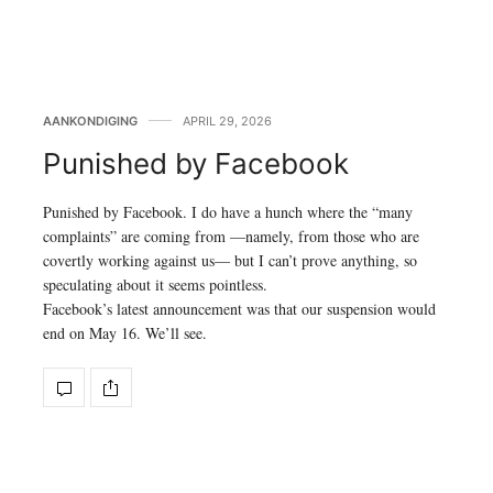
AANKONDIGING
APRIL 29, 2026
Punished by Facebook
Punished by Facebook. I do have a hunch where the “many
complaints” are coming from —namely, from those who are
covertly working against us— but I can’t prove anything, so
speculating about it seems pointless.
Facebook’s latest announcement was that our suspension would
end on May 16. We’ll see.