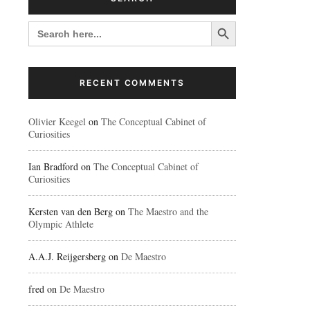
Search Button
SEARCH
FOR:
RECENT COMMENTS
Olivier Keegel
on
The Conceptual Cabinet of
Curiosities
Ian Bradford
on
The Conceptual Cabinet of
Curiosities
Kersten van den Berg
on
The Maestro and the
Olympic Athlete
A.A.J. Reijgersberg
on
De Maestro
fred
on
De Maestro