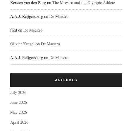
Kersten van den Berg
on
The Maestro and the Olympic Athlete
A.A.J. Reijgersberg
on
De Maestro
fred
on
De Maestro
Olivier Keegel
on
De Maestro
A.A.J. Reijgersberg
on
De Maestro
ARCHIVES
July 2026
June 2026
May 2026
April 2026