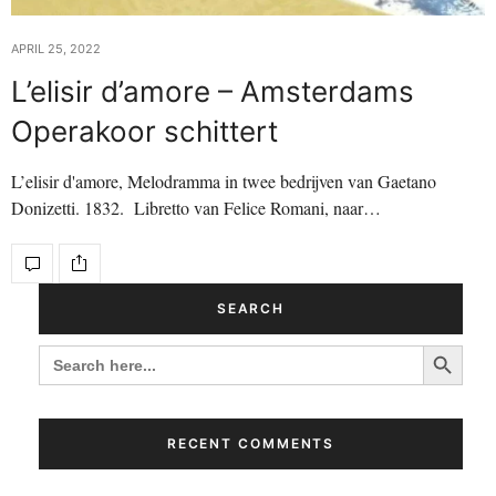
APRIL 25, 2022
L’elisir d’amore – Amsterdams
Operakoor schittert
L’elisir d'amore, Melodramma in twee bedrijven van Gaetano
Donizetti. 1832. Libretto van Felice Romani, naar…
SEARCH
Search Button
SEARCH
FOR:
RECENT COMMENTS