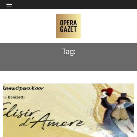
Tag:
FELIPE CARLOS