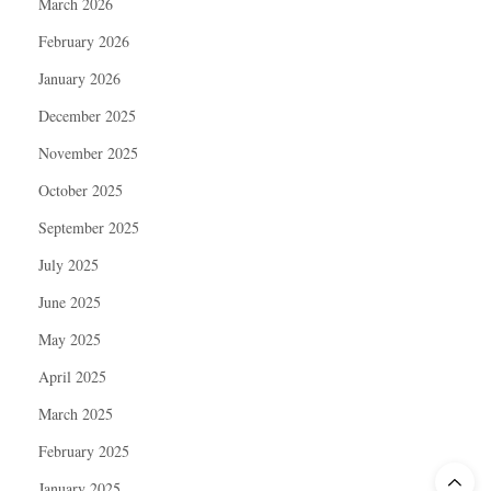
March 2026
February 2026
January 2026
December 2025
November 2025
October 2025
September 2025
July 2025
June 2025
May 2025
April 2025
March 2025
February 2025
January 2025