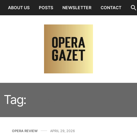
ABOUT US
POSTS
NEWSLETTER
CONTACT
Tag:
IENA LICHT MILLER
OPERA REVIEW
APRIL 29, 2026