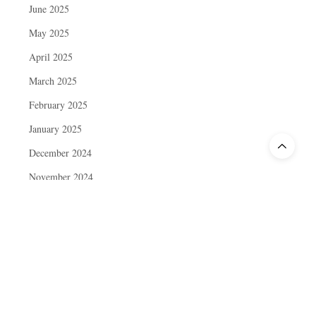
June 2025
May 2025
April 2025
March 2025
February 2025
January 2025
December 2024
November 2024
October 2024
September 2024
August 2024
July 2024
June 2024