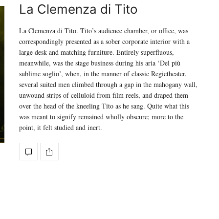
La Clemenza di Tito
La Clemenza di Tito. Tito’s audience chamber, or office, was
correspondingly presented as a sober corporate interior with a
large desk and matching furniture. Entirely superfluous,
meanwhile, was the stage business during his aria ‘Del più
sublime soglio’, when, in the manner of classic Regietheater,
several suited men climbed through a gap in the mahogany wall,
unwound strips of celluloid from film reels, and draped them
over the head of the kneeling Tito as he sang. Quite what this
was meant to signify remained wholly obscure; more to the
point, it felt studied and inert.