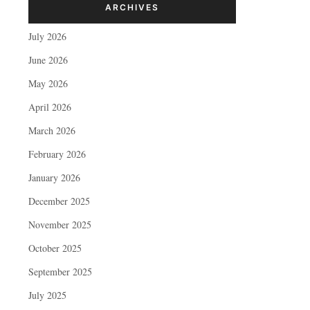
ARCHIVES
July 2026
June 2026
May 2026
April 2026
March 2026
February 2026
January 2026
December 2025
November 2025
October 2025
September 2025
July 2025