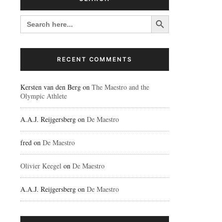
Search Button
SEARCH
FOR:
RECENT COMMENTS
Kersten van den Berg
on
The Maestro and the
Olympic Athlete
A.A.J. Reijgersberg
on
De Maestro
fred
on
De Maestro
Olivier Keegel
on
De Maestro
A.A.J. Reijgersberg
on
De Maestro