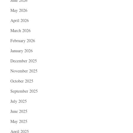
June 2026
May 2026
April 2026
March 2026
February 2026
January 2026
December 2025
November 2025
October 2025
September 2025
July 2025
June 2025
May 2025
April 2025