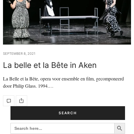
SEPTEMBER 8, 2021
La belle et la Bête in Aken
La Belle et la Bête, opera voor ensemble en film, gecomponeerd
door Philip Glass. 1994.…
SEARCH
Search Button
SEARCH
FOR: