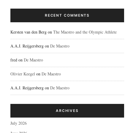
RECENT COMMENTS
Kersten van den Berg
on
The Maestro and the Olympic Athlete
A.A.J. Reijgersberg
on
De Maestro
fred
on
De Maestro
Olivier Keegel
on
De Maestro
A.A.J. Reijgersberg
on
De Maestro
ARCHIVES
July 2026