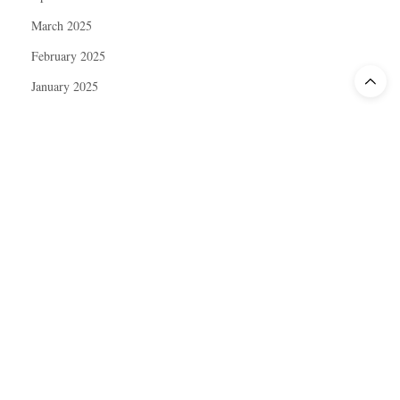
March 2025
February 2025
January 2025
December 2024
November 2024
October 2024
September 2024
August 2024
July 2024
June 2024
May 2024
April 2024
March 2024