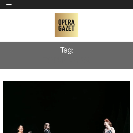
Tag:
IRINA POPOVA