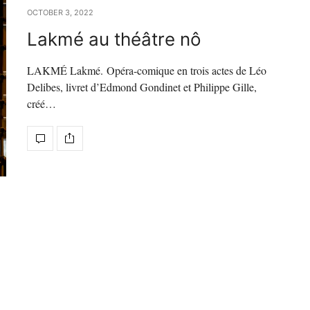
OCTOBER 3, 2022
Lakmé au théâtre nô
LAKMÉ Lakmé. Opéra-comique en trois actes de Léo
Delibes, livret d’Edmond Gondinet et Philippe Gille,
créé…