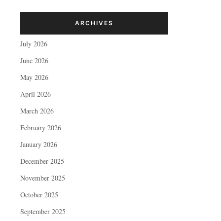
ARCHIVES
July 2026
June 2026
May 2026
April 2026
March 2026
February 2026
January 2026
December 2025
November 2025
October 2025
September 2025