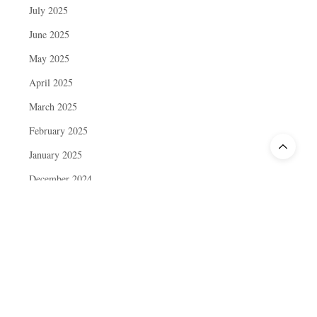
July 2025
June 2025
May 2025
April 2025
March 2025
February 2025
January 2025
December 2024
November 2024
October 2024
September 2024
August 2024
July 2024