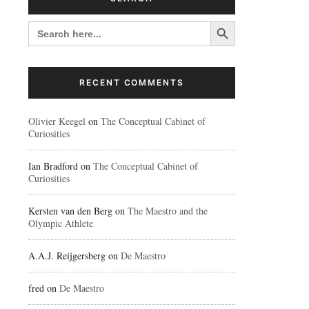
Search Button
SEARCH
FOR:
RECENT COMMENTS
Olivier Keegel
on
The Conceptual Cabinet of
Curiosities
Ian Bradford
on
The Conceptual Cabinet of
Curiosities
Kersten van den Berg
on
The Maestro and the
Olympic Athlete
A.A.J. Reijgersberg
on
De Maestro
fred
on
De Maestro