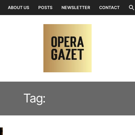
ABOUT US
POSTS
NEWSLETTER
CONTACT
Tag:
JOËL ADAM