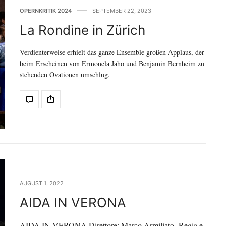
OPERNKRITIK 2024
SEPTEMBER 22, 2023
La Rondine in Zürich
Verdienterweise erhielt das ganze Ensemble großen Applaus, der
beim Erscheinen von Ermonela Jaho und Benjamin Bernheim zu
stehenden Ovationen umschlug.
AUGUST 1, 2022
AIDA IN VERONA
AIDA IN VERONA Direttore: Marco Armiliato Regia e