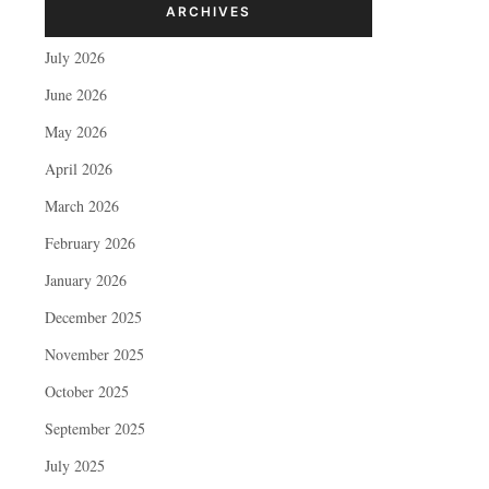
ARCHIVES
July 2026
June 2026
May 2026
April 2026
March 2026
February 2026
January 2026
December 2025
November 2025
October 2025
September 2025
July 2025