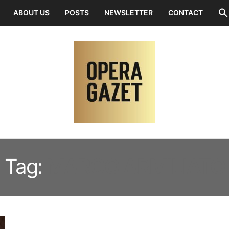
ABOUT US
POSTS
NEWSLETTER
CONTACT
Tag:
MARCO ARMILIATO