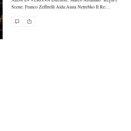
Scene: Franco Zeffirelli Aida:Anna Netrebko Il Re:…