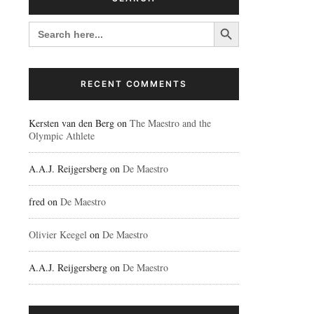
Search Button
SEARCH
FOR:
RECENT COMMENTS
Kersten van den Berg
on
The Maestro and the
Olympic Athlete
A.A.J. Reijgersberg
on
De Maestro
fred
on
De Maestro
Olivier Keegel
on
De Maestro
A.A.J. Reijgersberg
on
De Maestro