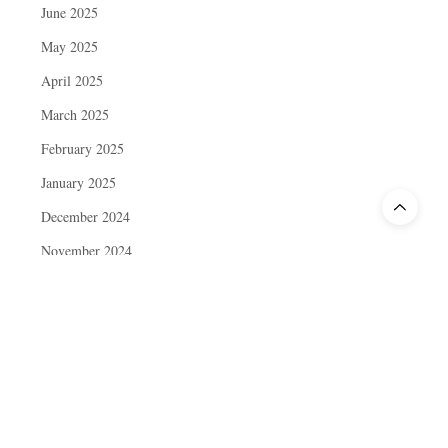
June 2025
May 2025
April 2025
March 2025
February 2025
January 2025
December 2024
November 2024
October 2024
September 2024
August 2024
July 2024
June 2024