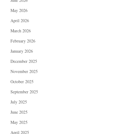
June 2026
May 2026
April 2026
March 2026
February 2026
January 2026
December 2025
November 2025
October 2025
September 2025
July 2025
June 2025
May 2025
April 2025