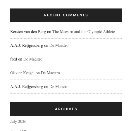
RECENT COMMENTS
Kersten van den Berg
on
The Maestro and the Olympic Athlete
A.A.J. Reijgersberg
on
De Maestro
fred
on
De Maestro
Olivier Keegel
on
De Maestro
A.A.J. Reijgersberg
on
De Maestro
ARCHIVES
July 2026