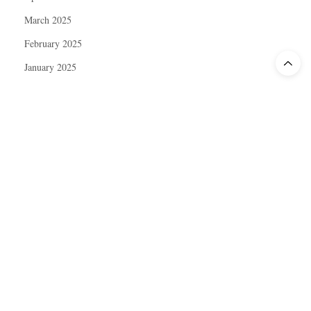
March 2025
February 2025
January 2025
December 2024
November 2024
October 2024
September 2024
August 2024
July 2024
June 2024
May 2024
April 2024
March 2024