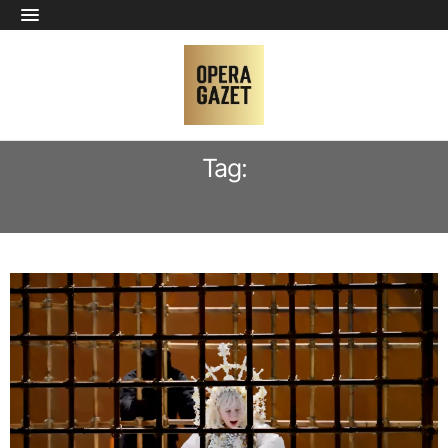
Tag:
MARIELOU JACQUARD