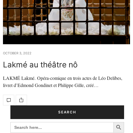
OCTOBER 3, 2022
Lakmé au théâtre nô
LAKMÉ Lakmé. Opéra-comique en trois actes de Léo Delibes,
livret d’Edmond Gondinet et Philippe Gille, créé…
SEARCH
Search Button
SEARCH
FOR: