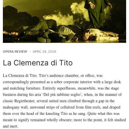
OPERA REVIEW
APRIL 29, 2026
La Clemenza di Tito
La Clemenza di Tito. Tito’s audience chamber, or office, was
correspondingly presented as a sober corporate interior with a large desk
and matching furniture. Entirely superfluous, meanwhile, was the stage
business during his aria ‘Del più sublime soglio’, when, in the manner of
classic Regietheater, several suited men climbed through a gap in the
mahogany wall, unwound strips of celluloid from film reels, and draped
them over the head of the kneeling Tito as he sang. Quite what this was
meant to signify remained wholly obscure; more to the point, it felt studied
and inert.