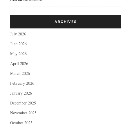
ARCHIVES
July 2026
June 2026
May 2026
April 2026
March 2026
February 2026
January 2026
December 2025
November 2025
October 2025