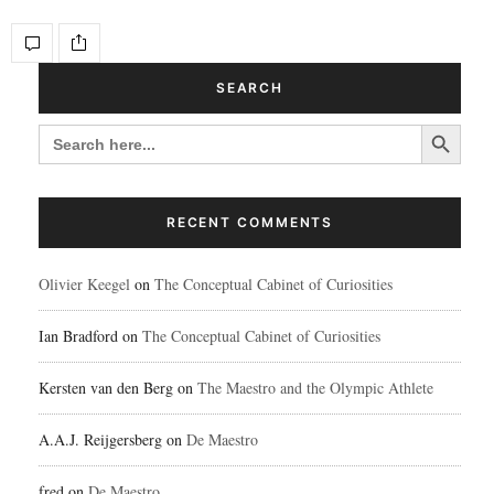
SEARCH
Search Button
SEARCH
FOR:
RECENT COMMENTS
Olivier Keegel
on
The Conceptual Cabinet of Curiosities
Ian Bradford
on
The Conceptual Cabinet of Curiosities
Kersten van den Berg
on
The Maestro and the Olympic Athlete
A.A.J. Reijgersberg
on
De Maestro
fred
on
De Maestro