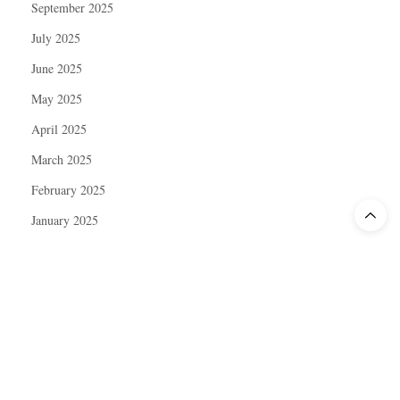
September 2025
July 2025
June 2025
May 2025
April 2025
March 2025
February 2025
January 2025
December 2024
November 2024
October 2024
September 2024
August 2024