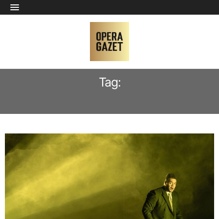
Tag:
NDREW MOORE