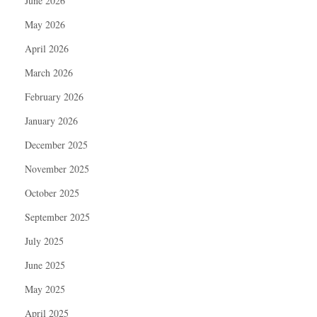
June 2026
May 2026
April 2026
March 2026
February 2026
January 2026
December 2025
November 2025
October 2025
September 2025
July 2025
June 2025
May 2025
April 2025