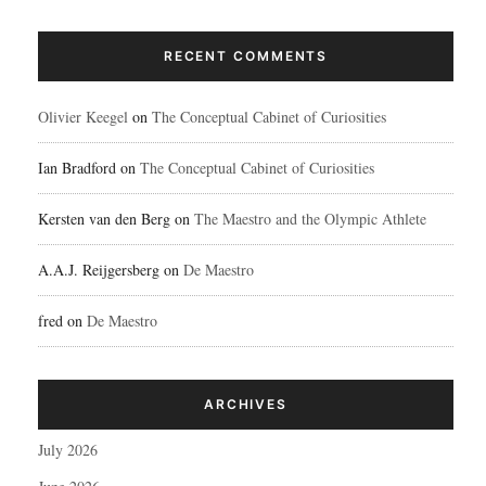
RECENT COMMENTS
Olivier Keegel
on
The Conceptual Cabinet of Curiosities
Ian Bradford
on
The Conceptual Cabinet of Curiosities
Kersten van den Berg
on
The Maestro and the Olympic Athlete
A.A.J. Reijgersberg
on
De Maestro
fred
on
De Maestro
ARCHIVES
July 2026