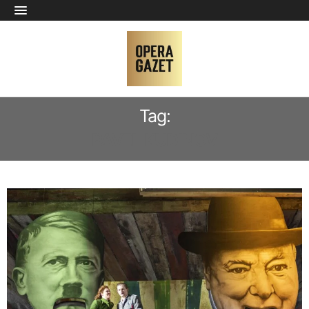
Tag:
PAVEL KUDINOV