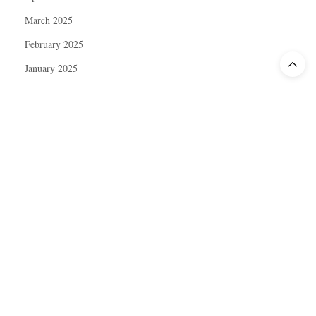
March 2025
February 2025
January 2025
December 2024
November 2024
October 2024
September 2024
August 2024
July 2024
June 2024
May 2024
April 2024
March 2024