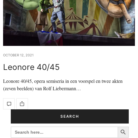
OCTOBER 12, 2021
Leonore 40/45
Leonore 40/45, opera semiseria in een voorspel en twee akten
(zeven beelden) van Rolf Liebermann…
SEARCH
Search Button
SEARCH
FOR: