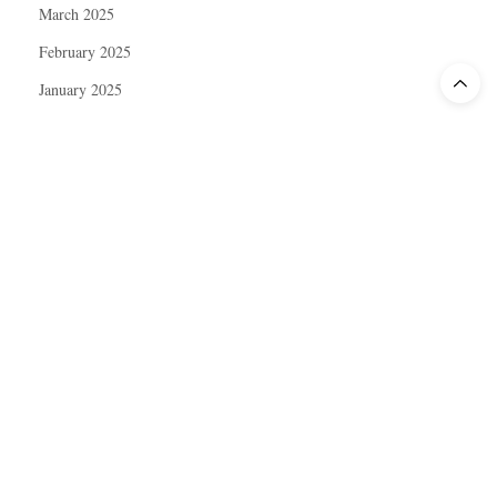
March 2025
February 2025
January 2025
December 2024
November 2024
October 2024
September 2024
August 2024
July 2024
June 2024
May 2024
April 2024
March 2024