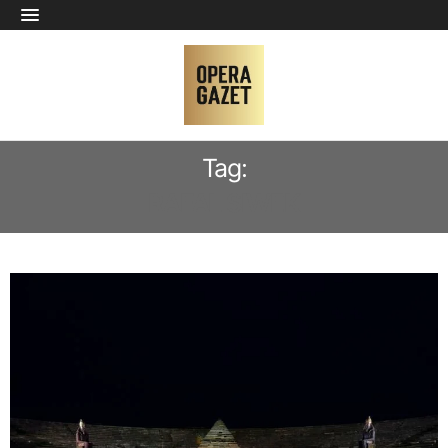
Tag:
RAFAL SIWEK