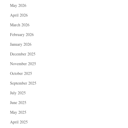
May 2026
April 2026
March 2026
February 2026
January 2026
December 2025
November 2025
October 2025
September 2025
July 2025
June 2025
May 2025
April 2025