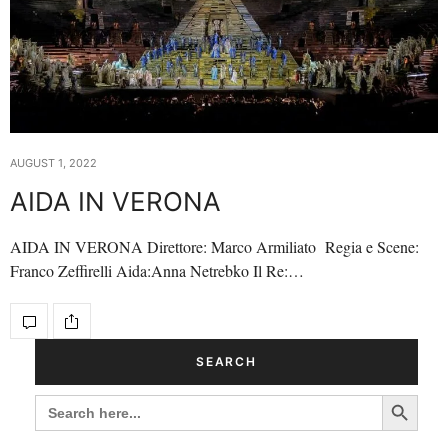
AUGUST 1, 2022
AIDA IN VERONA
AIDA IN VERONA Direttore: Marco Armiliato Regia e Scene:
Franco Zeffirelli Aida:Anna Netrebko Il Re:…
SEARCH
Search Button
SEARCH
FOR: