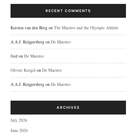
RECENT COMMENTS
Kersten van den Berg
on
The Maestro and the Olympic Athlete
A.A.J. Reijgersberg
on
De Maestro
fred
on
De Maestro
Olivier Keegel
on
De Maestro
A.A.J. Reijgersberg
on
De Maestro
ARCHIVES
July 2026
June 2026