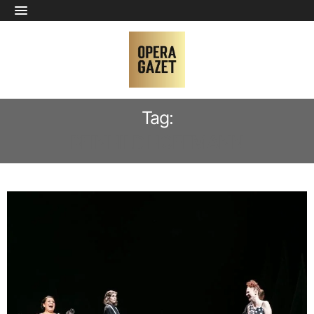
Tag:
REINHILD HOFFMANN