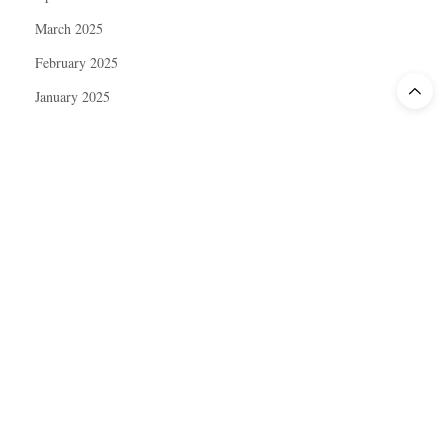
March 2025
February 2025
January 2025
December 2024
November 2024
October 2024
September 2024
August 2024
July 2024
June 2024
May 2024
April 2024
March 2024