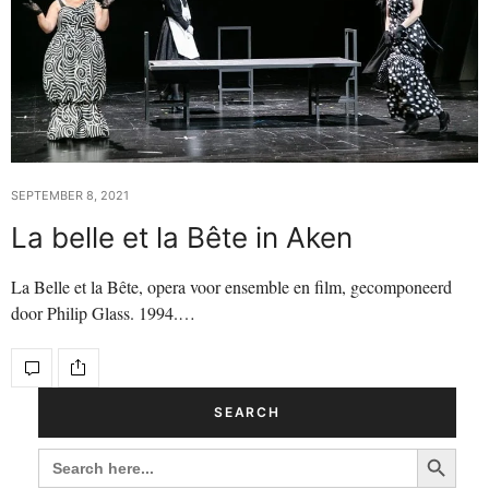
SEPTEMBER 8, 2021
La belle et la Bête in Aken
La Belle et la Bête, opera voor ensemble en film, gecomponeerd
door Philip Glass. 1994.…
SEARCH
Search Button
SEARCH
FOR: