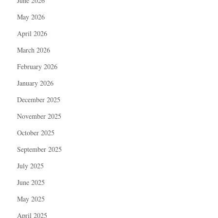
June 2026
May 2026
April 2026
March 2026
February 2026
January 2026
December 2025
November 2025
October 2025
September 2025
July 2025
June 2025
May 2025
April 2025