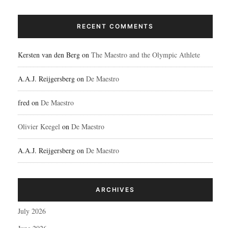
RECENT COMMENTS
Kersten van den Berg
on
The Maestro and the Olympic Athlete
A.A.J. Reijgersberg
on
De Maestro
fred
on
De Maestro
Olivier Keegel
on
De Maestro
A.A.J. Reijgersberg
on
De Maestro
ARCHIVES
July 2026