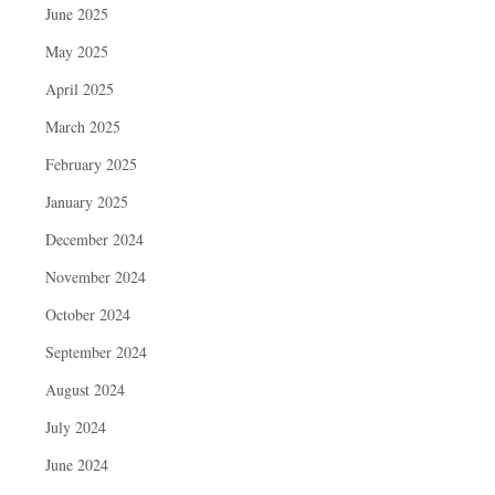
June 2025
May 2025
April 2025
March 2025
February 2025
January 2025
December 2024
November 2024
October 2024
September 2024
August 2024
July 2024
June 2024