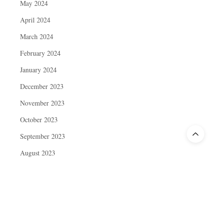
May 2024
April 2024
March 2024
February 2024
January 2024
December 2023
November 2023
October 2023
September 2023
August 2023
July 2023
June 2023
May 2023