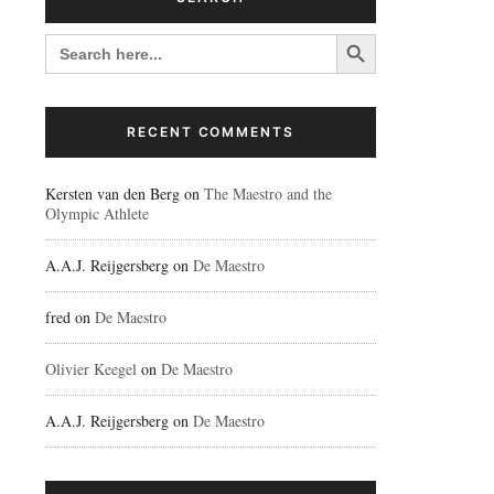
Search Button
SEARCH
FOR:
RECENT COMMENTS
Kersten van den Berg
on
The Maestro and the
Olympic Athlete
A.A.J. Reijgersberg
on
De Maestro
fred
on
De Maestro
Olivier Keegel
on
De Maestro
A.A.J. Reijgersberg
on
De Maestro