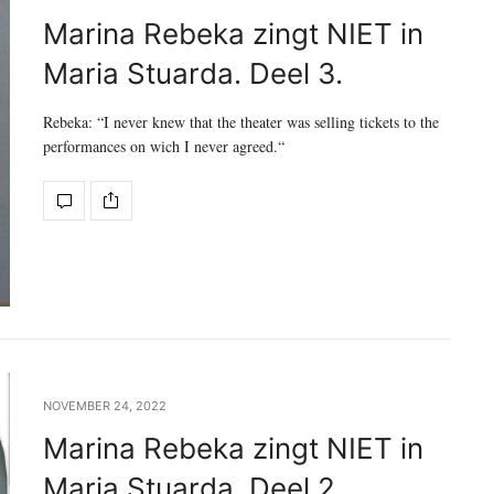
Marina Rebeka zingt NIET in
Maria Stuarda. Deel 3.
Rebeka: “I never knew that the theater was selling tickets to the
performances on wich I never agreed.“
NOVEMBER 24, 2022
Marina Rebeka zingt NIET in
Maria Stuarda. Deel 2.