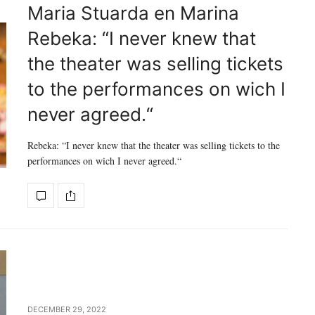
Maria Stuarda en Marina
Rebeka: “I never knew that
the theater was selling tickets
to the performances on wich I
never agreed.“
Rebeka: “I never knew that the theater was selling tickets to the
performances on wich I never agreed.“
DECEMBER 29, 2022