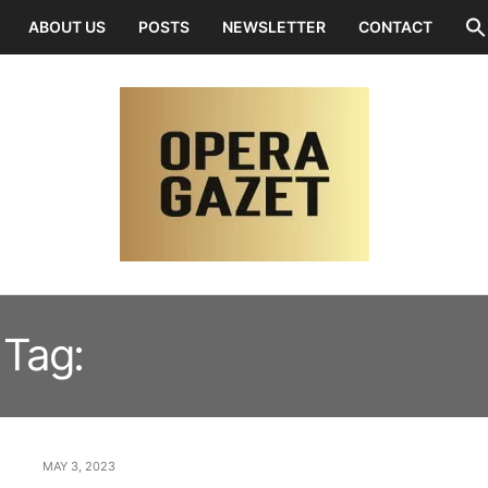
ABOUT US
POSTS
NEWSLETTER
CONTACT
Tag:
RICCARDO CHAILLY
MAY 3, 2023