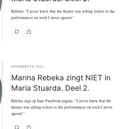
Rebeka: “I never knew that the theater was selling tickets to the
performances on wich I never agreed.“
NOVEMBER 24, 2022
Marina Rebeka zingt NIET in
Maria Stuarda. Deel 2.
Rebeka zegt op haar Facebook-pagina: “I never knew that the
theater was selling tickets to the performances on wich I never
agreed.“