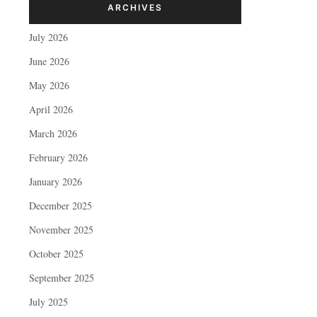
ARCHIVES
July 2026
June 2026
May 2026
April 2026
March 2026
February 2026
January 2026
December 2025
November 2025
October 2025
September 2025
July 2025