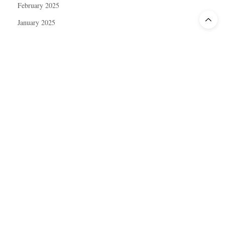
February 2025
January 2025
December 2024
November 2024
October 2024
September 2024
August 2024
July 2024
June 2024
May 2024
April 2024
March 2024
February 2024