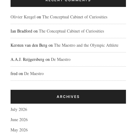
Olivier Keegel
on
The Conceptual Cabinet of Curiosities
Ian Bradford
on
The Conceptual Cabinet of Curiosities
Kersten van den Berg
on
The Maestro and the Olympic Athlete
A.A.J. Reijgersberg
on
De Maestro
fred
on
De Maestro
ARCHIVES
July 2026
June 2026
May 2026