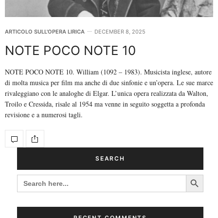
ARTICOLO SULL'OPERA LIRICA
DECEMBER 8, 2025
NOTE POCO NOTE 10
NOTE POCO NOTE 10. William (1092 – 1983). Musicista inglese, autore
di molta musica per film ma anche di due sinfonie e un’opera. Le sue marce
rivaleggiano con le analoghe di Elgar. L’unica opera realizzata da Walton,
Troilo e Cressida, risale al 1954 ma venne in seguito soggetta a profonda
revisione e a numerosi tagli.
SEARCH
Search Button
SEARCH
FOR:
RECENT COMMENTS