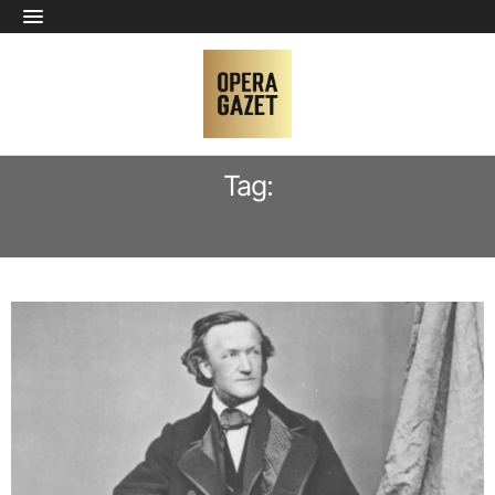
Tag:
RICHARD WAGNER