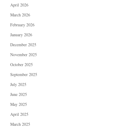
April 2026
March 2026
February 2026
January 2026
December 2025
November 2025
October 2025
September 2025
July 2025
June 2025
May 2025
April 2025
March 2025