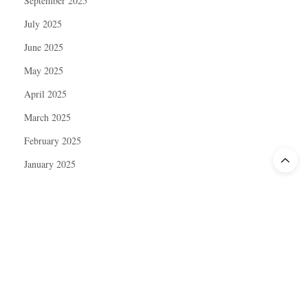
September 2025
July 2025
June 2025
May 2025
April 2025
March 2025
February 2025
January 2025
December 2024
November 2024
October 2024
September 2024
August 2024
July 2024