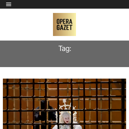
Tag:
SABINE DEVIEILHE