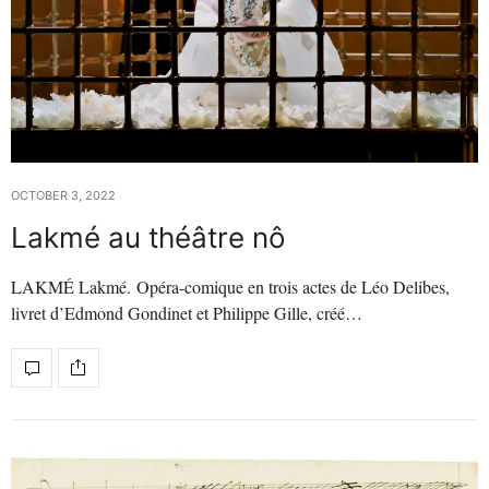
OCTOBER 3, 2022
Lakmé au théâtre nô
LAKMÉ Lakmé. Opéra-comique en trois actes de Léo Delibes,
livret d’Edmond Gondinet et Philippe Gille, créé…