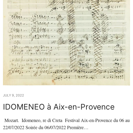
JULY 9, 2022
IDOMENEO à Aix-en-Provence
Mozart. Idomeneo, re di Creta Festival Aix-en-Provence du 06 au
22/07/2022 Soirée du 06/07/2022 Première…