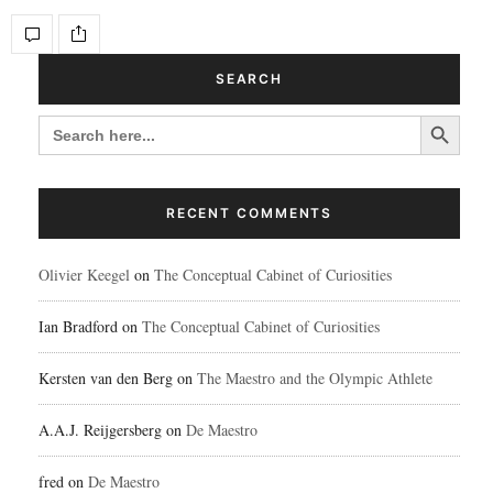
SEARCH
Search Button
SEARCH
FOR:
RECENT COMMENTS
Olivier Keegel
on
The Conceptual Cabinet of Curiosities
Ian Bradford
on
The Conceptual Cabinet of Curiosities
Kersten van den Berg
on
The Maestro and the Olympic Athlete
A.A.J. Reijgersberg
on
De Maestro
fred
on
De Maestro