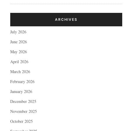
ARCHIVES
July 2026
June 2026
May 2026
April 2026
March 2026
February 2026
January 2026
December 2025
November 2025
October 2025