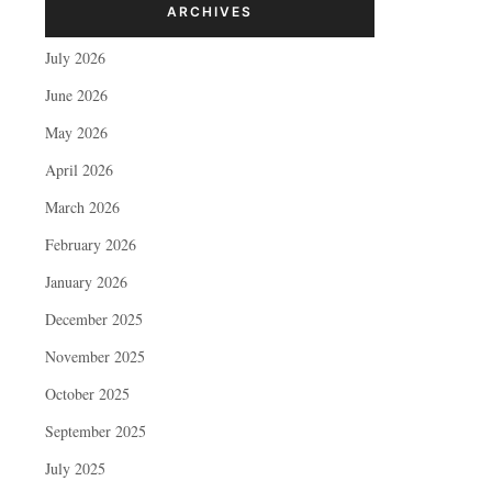
ARCHIVES
July 2026
June 2026
May 2026
April 2026
March 2026
February 2026
January 2026
December 2025
November 2025
October 2025
September 2025
July 2025