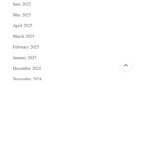
June 2025
May 2025
April 2025
March 2025
February 2025
January 2025
December 2024
November 2024
October 2024
September 2024
August 2024
July 2024
June 2024