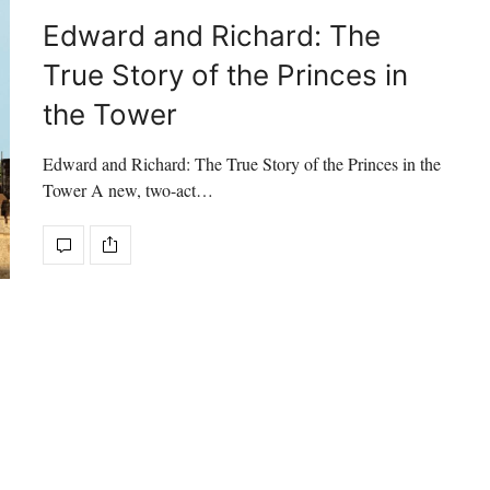
Edward and Richard: The
True Story of the Princes in
the Tower
Edward and Richard: The True Story of the Princes in the
Tower A new, two-act…