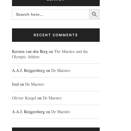
Search Button
SEARCH
FOR:
RECENT COMMENTS
Kersten van den Berg
on
The Maestro and the
Olympic Athlete
A.A.J. Reijgersberg
on
De Maestro
fred
on
De Maestro
Olivier Keegel
on
De Maestro
A.A.J. Reijgersberg
on
De Maestro