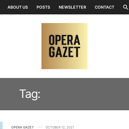
ABOUT US
POSTS
NEWSLETTER
CONTACT
Tag:
SUSAN ELLIS
OPERA GAZET
OCTOBER 12, 2021