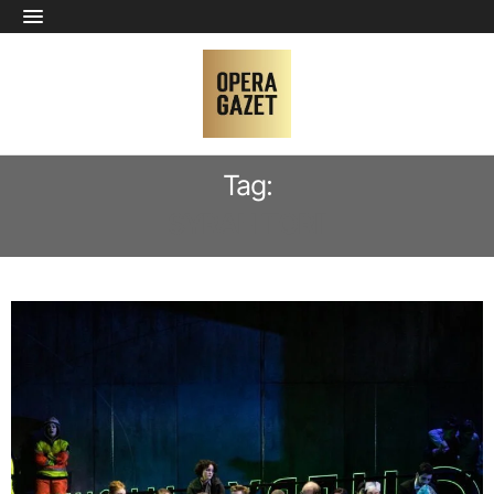
Tag:
SYRAH TORII