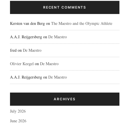
RECENT COMMENTS
Kersten van den Berg
on
The Maestro and the Olympic Athlete
A.A.J. Reijgersberg
on
De Maestro
fred
on
De Maestro
Olivier Keegel
on
De Maestro
A.A.J. Reijgersberg
on
De Maestro
ARCHIVES
July 2026
June 2026