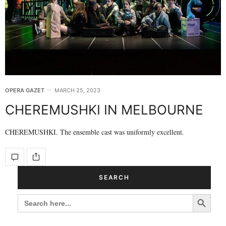
OPERA GAZET
MARCH 25, 2023
CHEREMUSHKI IN MELBOURNE
CHEREMUSHKI. The ensemble cast was uniformly excellent.
SEARCH
Search Button
SEARCH
FOR: