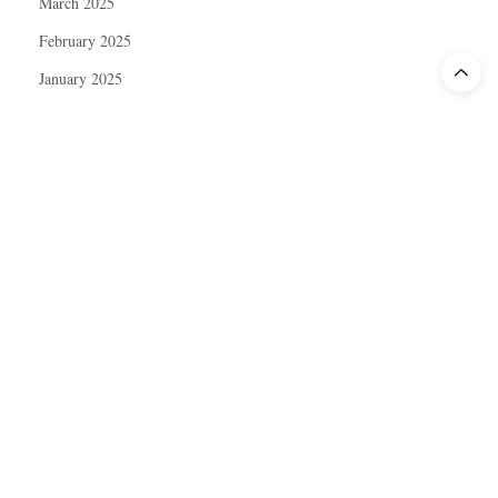
March 2025
February 2025
January 2025
December 2024
November 2024
October 2024
September 2024
August 2024
July 2024
June 2024
May 2024
April 2024
March 2024
February 2024