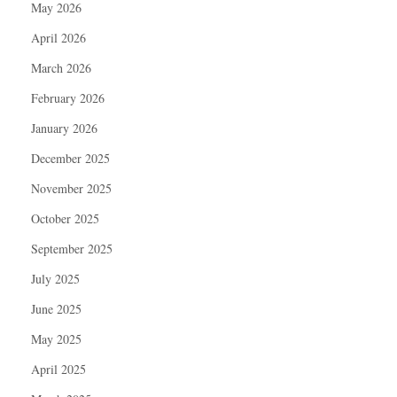
May 2026
April 2026
March 2026
February 2026
January 2026
December 2025
November 2025
October 2025
September 2025
July 2025
June 2025
May 2025
April 2025