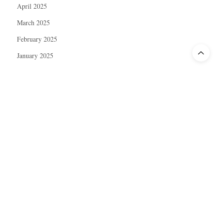
April 2025
March 2025
February 2025
January 2025
December 2024
November 2024
October 2024
September 2024
August 2024
July 2024
June 2024
May 2024
April 2024