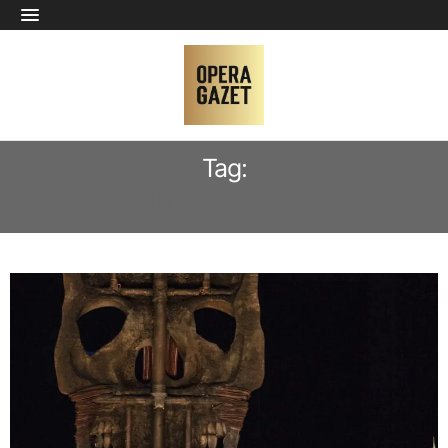
Tag:
ANNA PROHASKA