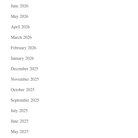
June 2026
May 2026
April 2026
March 2026
February 2026
January 2026
December 2025
November 2025
October 2025
September 2025
July 2025
June 2025
May 2025