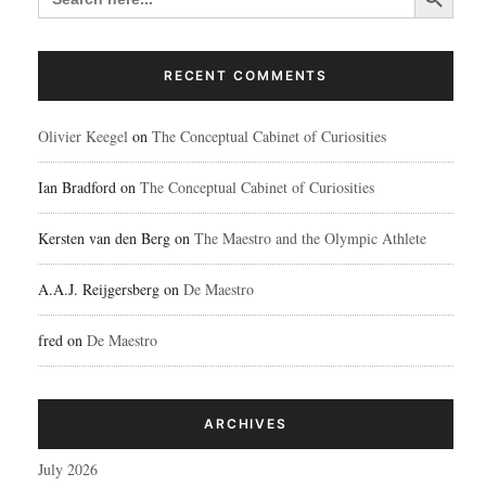
RECENT COMMENTS
Olivier Keegel
on
The Conceptual Cabinet of Curiosities
Ian Bradford
on
The Conceptual Cabinet of Curiosities
Kersten van den Berg
on
The Maestro and the Olympic Athlete
A.A.J. Reijgersberg
on
De Maestro
fred
on
De Maestro
ARCHIVES
July 2026