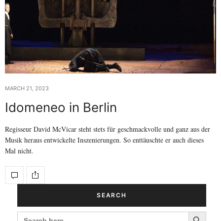
MARCH 21, 2023
Idomeneo in Berlin
Regisseur David McVicar steht stets für geschmackvolle und ganz aus der
Musik heraus entwickelte Inszenierungen. So enttäuschte er auch dieses
Mal nicht.
SEARCH
Search Button
SEARCH
FOR: