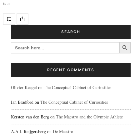
is a…
SEARCH
Search Button
SEARCH
FOR:
RECENT COMMENTS
Olivier Keegel
on
The Conceptual Cabinet of Curiosities
Ian Bradford
on
The Conceptual Cabinet of Curiosities
Kersten van den Berg
on
The Maestro and the Olympic Athlete
A.A.J. Reijgersberg
on
De Maestro