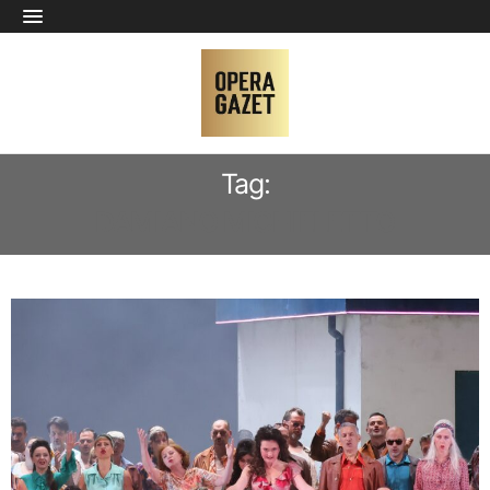
Tag:
DAMIANO MICHIELETTO