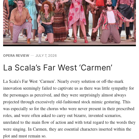
OPERA REVIEW
JULY 7, 2026
La Scala’s Far West ‘Carmen’
La Scala’s Far West ‘Carmen’. Nearly every solution or off-the-mark
innovation seemingly failed to captivate us as there was little sympathy for
the personages as perceived, and they were surprisingly almost always
projected through excessively old-fashioned stock mimic gesturing. This
was especially so for the chorus who were never present in their prescribed
roles, and were often asked to carry out bizarre, invented scenarios,
unrelated to the main flow of action and with total regard to the words they
were singing. In Carmen, they are essential characters inserted within the
plot and must remain so.