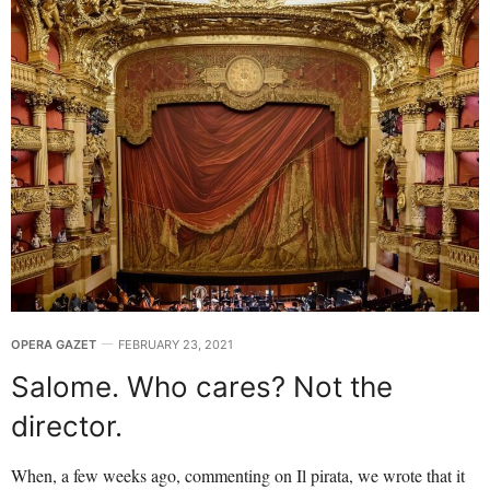
OPERA GAZET
FEBRUARY 23, 2021
Salome. Who cares? Not the
director.
When, a few weeks ago, commenting on Il pirata, we wrote that it