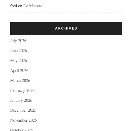
fred
on
De Maestro
ARCHIVES
July 2026
June 2026
May 2026
April 2026
March 2026
February 2026
January 2026
December 2025
November 2025
October 2025