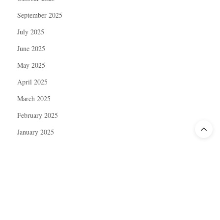
September 2025
July 2025
June 2025
May 2025
April 2025
March 2025
February 2025
January 2025
December 2024
November 2024
October 2024
September 2024
August 2024