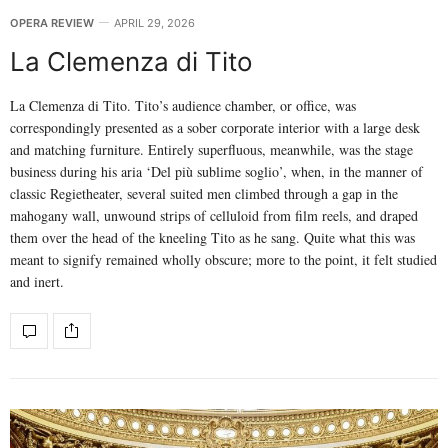
OPERA REVIEW
APRIL 29, 2026
La Clemenza di Tito
La Clemenza di Tito. Tito’s audience chamber, or office, was
correspondingly presented as a sober corporate interior with a large desk
and matching furniture. Entirely superfluous, meanwhile, was the stage
business during his aria ‘Del più sublime soglio’, when, in the manner of
classic Regietheater, several suited men climbed through a gap in the
mahogany wall, unwound strips of celluloid from film reels, and draped
them over the head of the kneeling Tito as he sang. Quite what this was
meant to signify remained wholly obscure; more to the point, it felt studied
and inert.