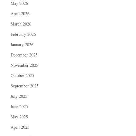
May 2026
April 2026
March 2026
February 2026
January 2026
December 2025
November 2025
October 2025
September 2025
July 2025
June 2025
May 2025
April 2025