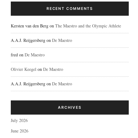
RECENT COMMENTS
Kersten van den Berg
on
The Maestro and the Olympic Athlete
A.A.J. Reijgersberg
on
De Maestro
fred
on
De Maestro
Olivier Keegel
on
De Maestro
A.A.J. Reijgersberg
on
De Maestro
ARCHIVES
July 2026
June 2026