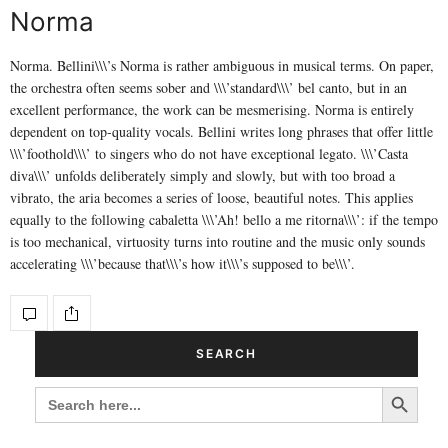
Norma
Norma. Bellini\\\’s Norma is rather ambiguous in musical terms. On paper,
the orchestra often seems sober and \\\’standard\\\’ bel canto, but in an
excellent performance, the work can be mesmerising. Norma is entirely
dependent on top-quality vocals. Bellini writes long phrases that offer little
\\\’foothold\\\’ to singers who do not have exceptional legato. \\\’Casta
diva\\\’ unfolds deliberately simply and slowly, but with too broad a
vibrato, the aria becomes a series of loose, beautiful notes. This applies
equally to the following cabaletta \\\’Ah! bello a me ritorna\\\’: if the tempo
is too mechanical, virtuosity turns into routine and the music only sounds
accelerating \\\’because that\\\’s how it\\\’s supposed to be\\\’.
SEARCH
Search Button
SEARCH
FOR: