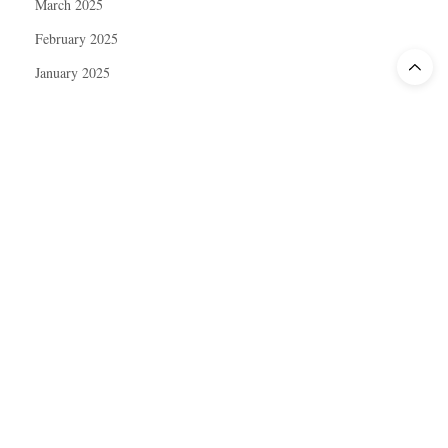
March 2025
February 2025
January 2025
December 2024
November 2024
October 2024
September 2024
August 2024
July 2024
June 2024
May 2024
April 2024
March 2024
February 2024