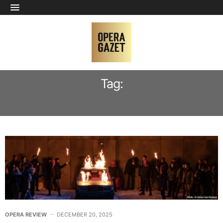
Tag:
DE MUNT
OPERA REVIEW
DECEMBER 20, 2025