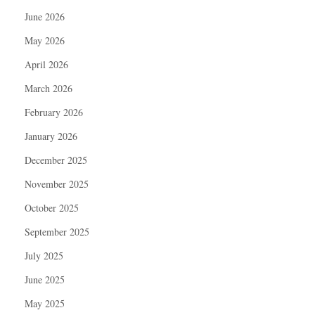
June 2026
May 2026
April 2026
March 2026
February 2026
January 2026
December 2025
November 2025
October 2025
September 2025
July 2025
June 2025
May 2025