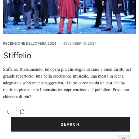
RECENSIONE DELL'OPERA 2024
NOVEMBER 10, 2024
Stiffelio
Stiffelio. Riassumendo, un’opera più che degna di stare a buon diritto nel
grande repertorio, una bella esecuzione musicale, una messa in scena
adeguata e sobriamente suggestiva, il tutto coronato da un cast che ha
meritato pienamente l’entusiastica approvazione del pubblico. Possiamo
chiedere di più?
SEARCH
Search Button
SEARCH