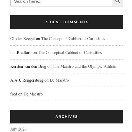
FOR:
RECENT COMMENTS
Olivier Keegel
on
The Conceptual Cabinet of Curiosities
Ian Bradford
on
The Conceptual Cabinet of Curiosities
Kersten van den Berg
on
The Maestro and the Olympic Athlete
A.A.J. Reijgersberg
on
De Maestro
fred
on
De Maestro
ARCHIVES
July 2026