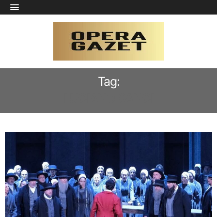
Tag:
LUCIANO GANCI