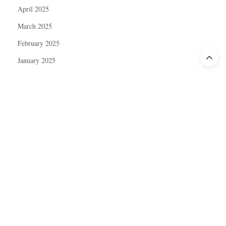
April 2025
March 2025
February 2025
January 2025
December 2024
November 2024
October 2024
September 2024
August 2024
July 2024
June 2024
May 2024
April 2024