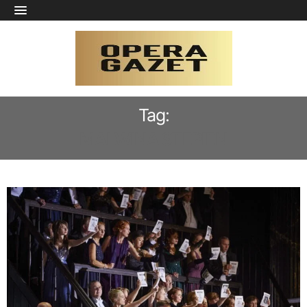
Tag:
MALWINA STEPIEN