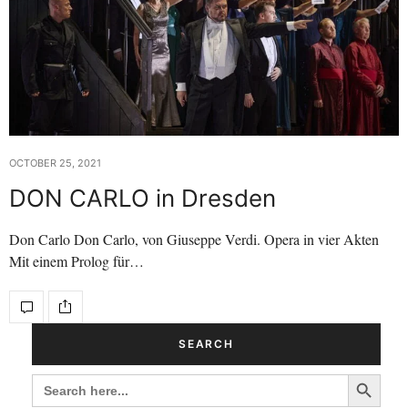
OCTOBER 25, 2021
DON CARLO in Dresden
Don Carlo Don Carlo, von Giuseppe Verdi. Opera in vier Akten
Mit einem Prolog für…
SEARCH
Search Button
SEARCH
FOR: