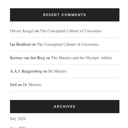
RECENT COMMENTS
Olivier Keegel
on
The Conceptual Cabinet of Curiosities
Ian Bradford
on
The Conceptual Cabinet of Curiosities
Kersten van den Berg
on
The Maestro and the Olympic Athlete
A.A.J. Reijgersberg
on
De Maestro
fred
on
De Maestro
ARCHIVES
July 2026