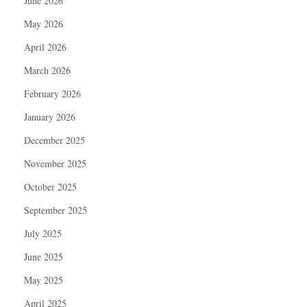
June 2026
May 2026
April 2026
March 2026
February 2026
January 2026
December 2025
November 2025
October 2025
September 2025
July 2025
June 2025
May 2025
April 2025