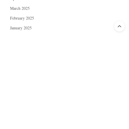
March 2025
February 2025
January 2025
December 2024
November 2024
October 2024
September 2024
August 2024
July 2024
June 2024
May 2024
April 2024
March 2024