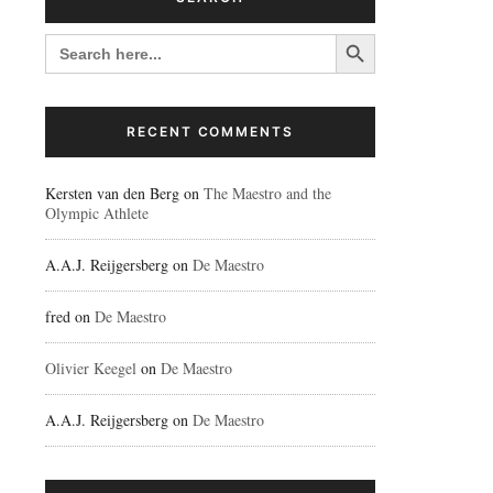
Search Button
SEARCH
FOR:
RECENT COMMENTS
Kersten van den Berg
on
The Maestro and the
Olympic Athlete
A.A.J. Reijgersberg
on
De Maestro
fred
on
De Maestro
Olivier Keegel
on
De Maestro
A.A.J. Reijgersberg
on
De Maestro