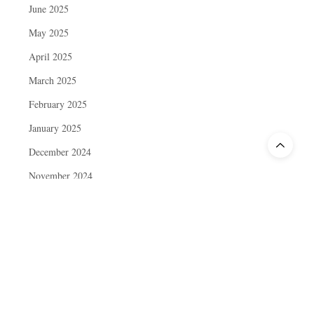
June 2025
May 2025
April 2025
March 2025
February 2025
January 2025
December 2024
November 2024
October 2024
September 2024
August 2024
July 2024
June 2024