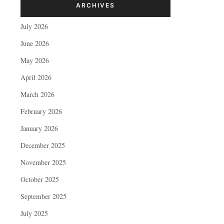
ARCHIVES
July 2026
June 2026
May 2026
April 2026
March 2026
February 2026
January 2026
December 2025
November 2025
October 2025
September 2025
July 2025