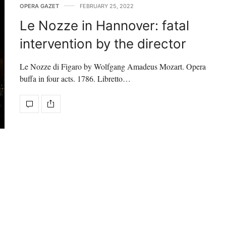
OPERA GAZET
FEBRUARY 25, 2022
Le Nozze in Hannover: fatal
intervention by the director
Le Nozze di Figaro by Wolfgang Amadeus Mozart. Opera
buffa in four acts. 1786. Libretto…