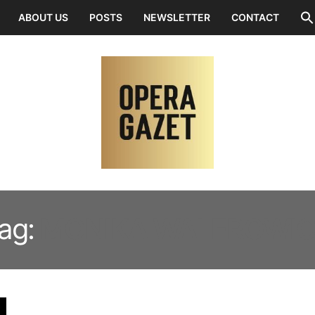
ABOUT US
POSTS
NEWSLETTER
CONTACT
ag:
MONIKA WALEROWI