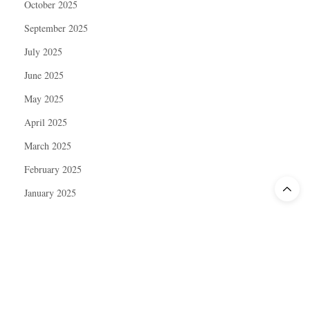
October 2025
September 2025
July 2025
June 2025
May 2025
April 2025
March 2025
February 2025
January 2025
December 2024
November 2024
October 2024
September 2024