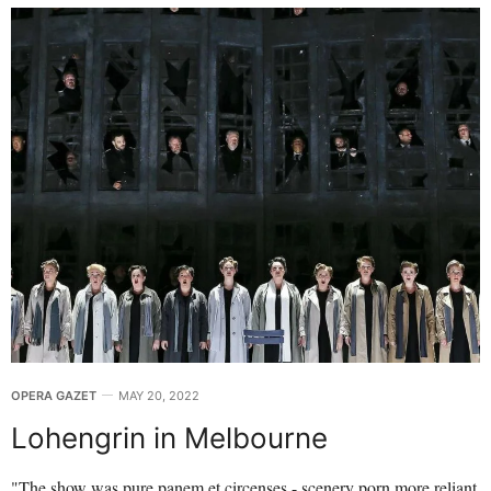
OPERA GAZET
MAY 20, 2022
Lohengrin in Melbourne
"The show was pure panem et circenses - scenery porn more reliant