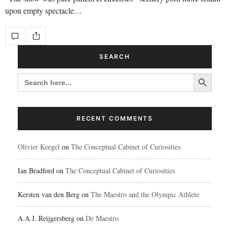
upon empty spectacle…
SEARCH
Search Button
SEARCH
FOR:
RECENT COMMENTS
Olivier Keegel
on
The Conceptual Cabinet of Curiosities
Ian Bradford
on
The Conceptual Cabinet of Curiosities
Kersten van den Berg
on
The Maestro and the Olympic Athlete
A.A.J. Reijgersberg
on
De Maestro