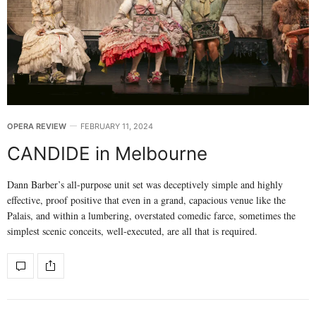
OPERA REVIEW
FEBRUARY 11, 2024
CANDIDE in Melbourne
Dann Barber’s all-purpose unit set was deceptively simple and highly
effective, proof positive that even in a grand, capacious venue like the
Palais, and within a lumbering, overstated comedic farce, sometimes the
simplest scenic conceits, well-executed, are all that is required.