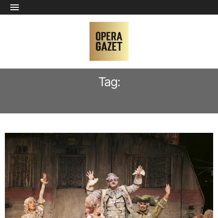
Tag:
ORCHESTRA VICTORIA