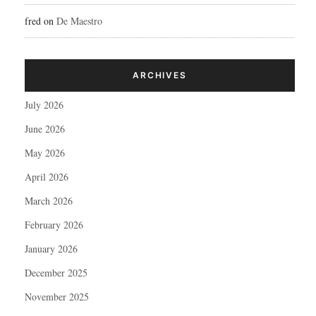
fred
on
De Maestro
ARCHIVES
July 2026
June 2026
May 2026
April 2026
March 2026
February 2026
January 2026
December 2025
November 2025