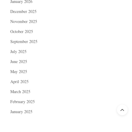
January 2026
December 2025
November 2025
October 2025
September 2025
July 2025
June 2025
May 2025
April 2025
March 2025
February 2025
January 2025
December 2024
November 2024