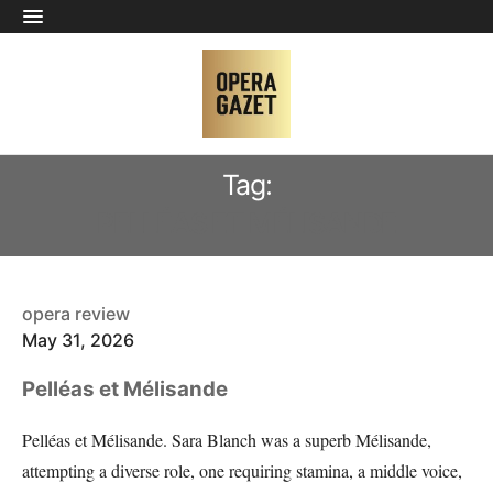
Tag:
PELLÉAS ET MÉLISANDE
opera review
May 31, 2026
Pelléas et Mélisande
Pelléas et Mélisande. Sara Blanch was a superb Mélisande,
attempting a diverse role, one requiring stamina, a middle voice,