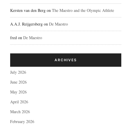
Kersten van den Berg
on
The Maestro and the Olympic Athlete
A.A.J. Reijgersberg
on
De Maestro
fred
on
De Maestro
ARCHIVES
July 2026
June 2026
May 2026
April 2026
March 2026
February 2026