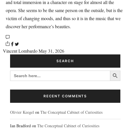
and total immersion in a character on stage for almost all the
opera. She seems to be the same person on the outside, but is the
victim of changing moods, and thus so it is in the music that we
discover her performance’s beauties.
Vincent Lombardo
May 31, 2026
SEARCH
Search Button
SEARCH
FOR:
RECENT COMMENTS
Olivier Keegel
on
The Conceptual Cabinet of Curiosities
Ian Bradford
on
The Conceptual Cabinet of Curiosities