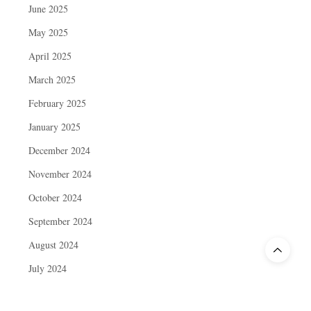
June 2025
May 2025
April 2025
March 2025
February 2025
January 2025
December 2024
November 2024
October 2024
September 2024
August 2024
July 2024
June 2024