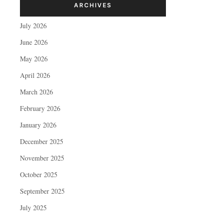
ARCHIVES
July 2026
June 2026
May 2026
April 2026
March 2026
February 2026
January 2026
December 2025
November 2025
October 2025
September 2025
July 2025