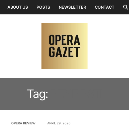
ABOUT US
POSTS
NEWSLETTER
CONTACT
Tag:
PENE PATI
OPERA REVIEW
APRIL 29, 2026