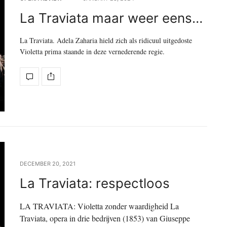
La Traviata maar weer eens…
La Traviata. Adela Zaharia hield zich als ridicuul uitgedoste
Violetta prima staande in deze vernederende regie.
DECEMBER 20, 2021
La Traviata: respectloos
LA TRAVIATA: Violetta zonder waardigheid La
Traviata, opera in drie bedrijven (1853) van Giuseppe