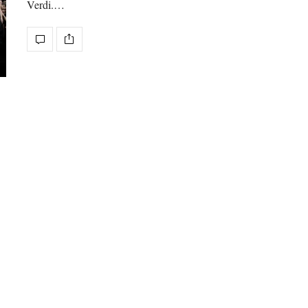
Verdi.…