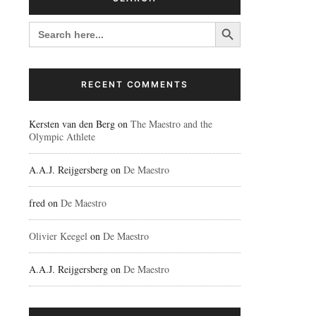
Search Button
SEARCH
FOR:
RECENT COMMENTS
Kersten van den Berg
on
The Maestro and the
Olympic Athlete
A.A.J. Reijgersberg
on
De Maestro
fred
on
De Maestro
Olivier Keegel
on
De Maestro
A.A.J. Reijgersberg
on
De Maestro