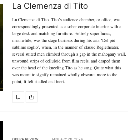
La Clemenza di Tito
La Clemenza di Tito. Tito’s audience chamber, or office, was
correspondingly presented as a sober corporate interior with a
large desk and matching furniture. Entirely superfluous,
meanwhile, was the stage business during his aria ‘Del più
sublime soglio’, when, in the manner of classic Regietheater,
several suited men climbed through a gap in the mahogany wall,
unwound strips of celluloid from film reels, and draped them
over the head of the kneeling Tito as he sang. Quite what this
was meant to signify remained wholly obscure; more to the
point, it felt studied and inert.
OPERA REVIEW
JANUARY 28, 2024