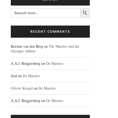
Search Button
SEARCH
FOR:
RECENT COMMENTS
Kersten van den Berg
on
The Maestro and the
Olympic Athlete
A.A.J. Reijgersberg
on
De Maestro
fred
on
De Maestro
Olivier Keegel
on
De Maestro
A.A.J. Reijgersberg
on
De Maestro