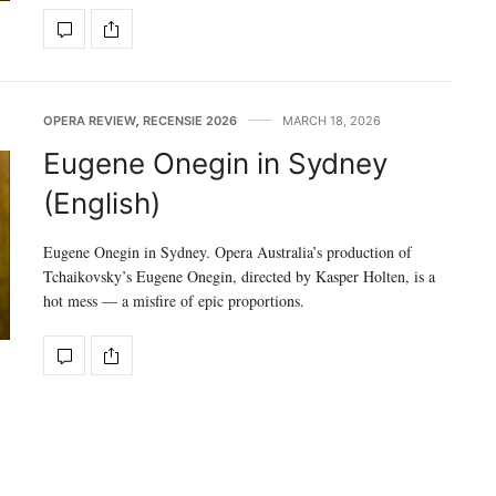
OPERA REVIEW
,
RECENSIE 2026
MARCH 18, 2026
Eugene Onegin in Sydney
(English)
Eugene Onegin in Sydney. Opera Australia’s production of
Tchaikovsky’s Eugene Onegin, directed by Kasper Holten, is a
hot mess — a misfire of epic proportions.