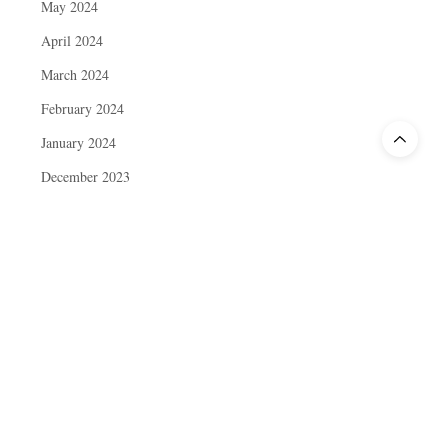
May 2024
April 2024
March 2024
February 2024
January 2024
December 2023
November 2023
October 2023
September 2023
August 2023
July 2023
June 2023
May 2023