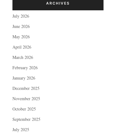
ARCHIVES
July 2026
June 2026
May 2026
April 2026
March 2026
February 2026
January 2026
December 2025
November 2025
October 2025
September 2025
July 2025