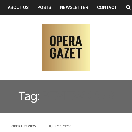
ABOUT US
POSTS
NEWSLETTER
CONTACT
Tag:
REVIEW 2026
OPERA REVIEW
JULY 22, 2026