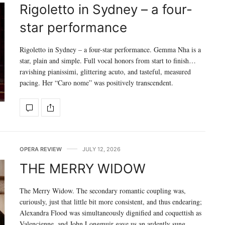
Rigoletto in Sydney – a four-
star performance
Rigoletto in Sydney – a four-star performance. Gemma Nha is a
star, plain and simple. Full vocal honors from start to finish…
ravishing pianissimi, glittering acuto, and tasteful, measured
pacing. Her “Caro nome” was positively transcendent.
OPERA REVIEW
JULY 12, 2026
THE MERRY WIDOW
The Merry Widow. The secondary romantic coupling was,
curiously, just that little bit more consistent, and thus endearing;
Alexandra Flood was simultaneously dignified and coquettish as
Valencienne, and John Longmuir gave us an ardently sung