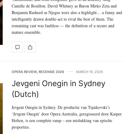
Camille de Rosillon. David Whitney as Baron Mirko Zeta and
Benjamin Rasheed as Njegus were also a highlight… a funny and
intelligently drawn double-act to rival the best of them. The
remaining cast was faultless — the definition of a secure and
mature ensemble.
OPERA REVIEW
,
RECENSIE 2026
MARCH 19, 2026
Jevgeni Onegin in Sydney
(Dutch)
Jevgeni Onegin in Sydney. De productie van Tsjaikovski’s
‘Jevgeni Onegin’ door Opera Australia, geregisseerd door Kasper
Holten, is een complete ramp – een mislukking van epische
proporties.