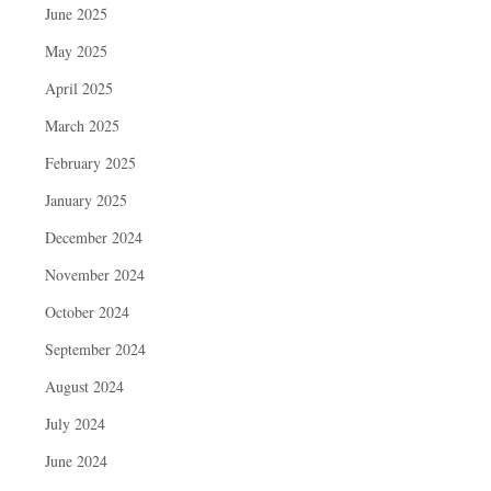
June 2025
May 2025
April 2025
March 2025
February 2025
January 2025
December 2024
November 2024
October 2024
September 2024
August 2024
July 2024
June 2024