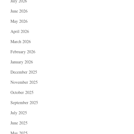
July 2026
June 2026
May 2026
April 2026
March 2026
February 2026
January 2026
December 2025
November 2025
October 2025
September 2025
July 2025
June 2025
May 2025