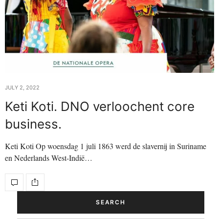
JULY 2, 2022
Keti Koti. DNO verloochent core
business.
Keti Koti Op woensdag 1 juli 1863 werd de slavernij in Suriname
en Nederlands West-Indië…
SEARCH
Search Button