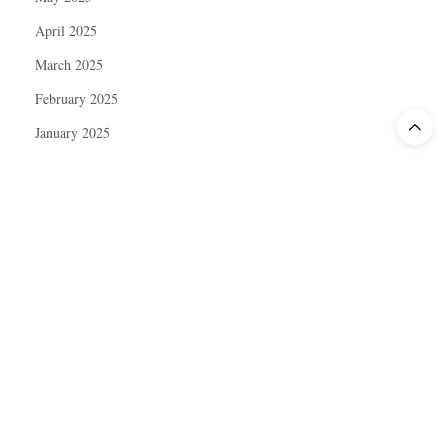
April 2025
March 2025
February 2025
January 2025
December 2024
November 2024
October 2024
September 2024
August 2024
July 2024
June 2024
May 2024
April 2024