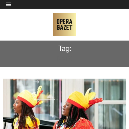
Tag:
RMS