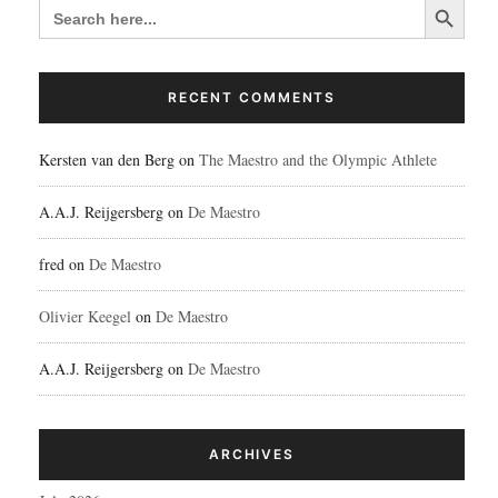
SEARCH
FOR:
RECENT COMMENTS
Kersten van den Berg
on
The Maestro and the Olympic Athlete
A.A.J. Reijgersberg
on
De Maestro
fred
on
De Maestro
Olivier Keegel
on
De Maestro
A.A.J. Reijgersberg
on
De Maestro
ARCHIVES