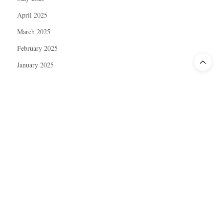
April 2025
March 2025
February 2025
January 2025
December 2024
November 2024
October 2024
September 2024
August 2024
July 2024
June 2024
May 2024
April 2024