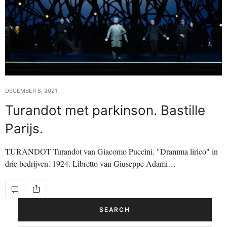
DECEMBER 8, 2021
Turandot met parkinson. Bastille
Parijs.
TURANDOT Turandot van Giacomo Puccini. "Dramma lirico" in
drie bedrijven. 1924. Libretto van Giuseppe Adami…
SEARCH
Search Button