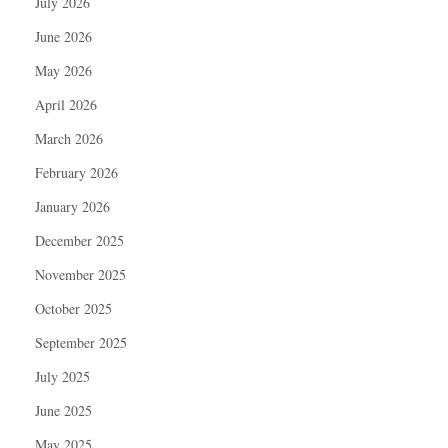
July 2026
June 2026
May 2026
April 2026
March 2026
February 2026
January 2026
December 2025
November 2025
October 2025
September 2025
July 2025
June 2025
May 2025