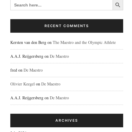
SEARCH
FOR:
RECENT COMMENTS
Kersten van den Berg
on
The Maestro and the Olympic Athlete
A.A.J. Reijgersberg
on
De Maestro
fred
on
De Maestro
Olivier Keegel
on
De Maestro
A.A.J. Reijgersberg
on
De Maestro
ARCHIVES