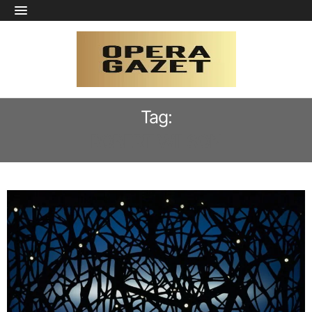
Tag:
ROBERT WILSON