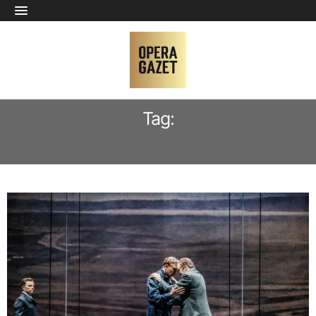
Tag:
SEBASTIAN PILGRIM