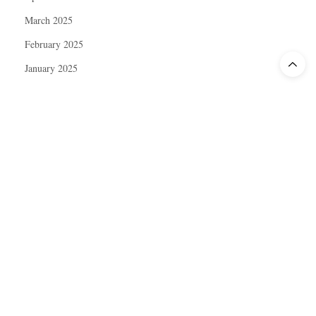
March 2025
February 2025
January 2025
December 2024
November 2024
October 2024
September 2024
August 2024
July 2024
June 2024
May 2024
April 2024
March 2024