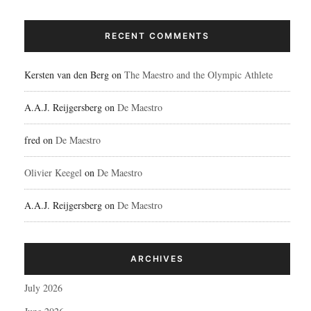
RECENT COMMENTS
Kersten van den Berg
on
The Maestro and the Olympic Athlete
A.A.J. Reijgersberg
on
De Maestro
fred
on
De Maestro
Olivier Keegel
on
De Maestro
A.A.J. Reijgersberg
on
De Maestro
ARCHIVES
July 2026