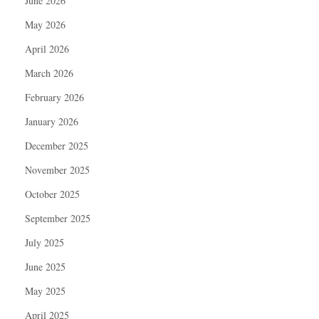
June 2026
May 2026
April 2026
March 2026
February 2026
January 2026
December 2025
November 2025
October 2025
September 2025
July 2025
June 2025
May 2025
April 2025