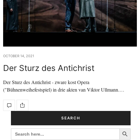
OCTOBER 14, 2021
Der Sturz des Antichrist
Der Sturz des Antichrist - zware kost Opera
("Bühnenweihefestspiel) in drie akten van Viktor Ullmann.…
SEARCH
Search Button
SEARCH
FOR: