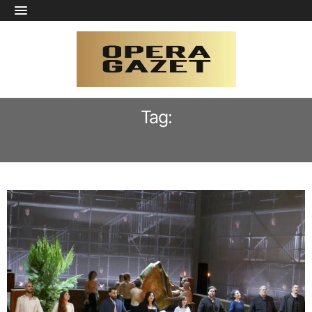
Tag:
THOMAS DEAR