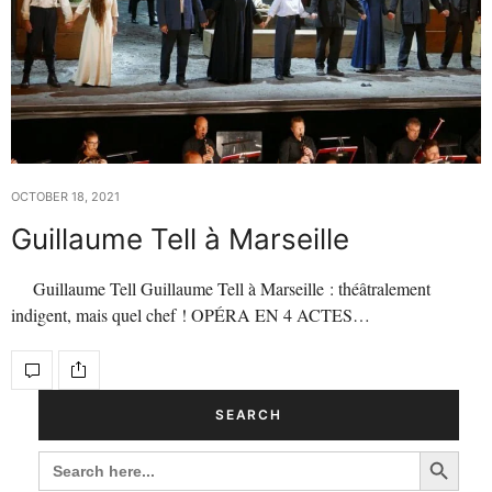
OCTOBER 18, 2021
Guillaume Tell à Marseille
Guillaume Tell Guillaume Tell à Marseille : théâtralement
indigent, mais quel chef ! OPÉRA EN 4 ACTES…
SEARCH
Search Button
SEARCH
FOR: