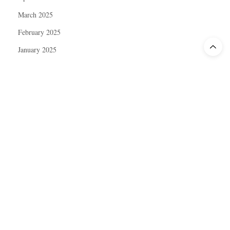
March 2025
February 2025
January 2025
December 2024
November 2024
October 2024
September 2024
August 2024
July 2024
June 2024
May 2024
April 2024
March 2024