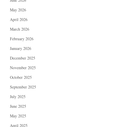
June 2026
May 2026
April 2026
March 2026
February 2026
January 2026
December 2025
November 2025
October 2025
September 2025
July 2025
June 2025
May 2025
April 2025