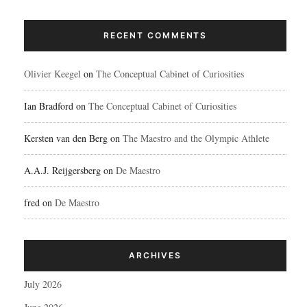
RECENT COMMENTS
Olivier Keegel
on
The Conceptual Cabinet of Curiosities
Ian Bradford
on
The Conceptual Cabinet of Curiosities
Kersten van den Berg
on
The Maestro and the Olympic Athlete
A.A.J. Reijgersberg
on
De Maestro
fred
on
De Maestro
ARCHIVES
July 2026