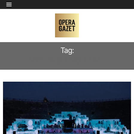
Tag:
VIKTOR SHEVCHENKO