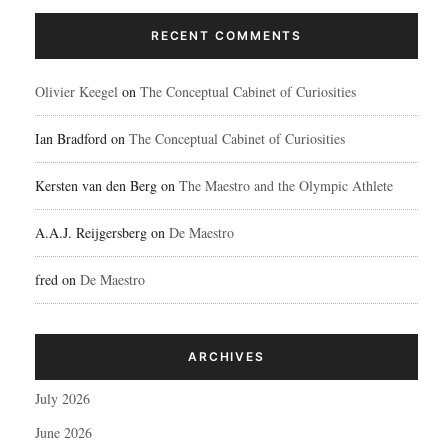
RECENT COMMENTS
Olivier Keegel
on
The Conceptual Cabinet of Curiosities
Ian Bradford
on
The Conceptual Cabinet of Curiosities
Kersten van den Berg
on
The Maestro and the Olympic Athlete
A.A.J. Reijgersberg
on
De Maestro
fred
on
De Maestro
ARCHIVES
July 2026
June 2026