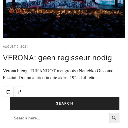
AUGUST 2, 2021
VERONA: geen regisseur nodig
Verona brengt TURANDOT met grootse Netrebko Giacomo
Puccini. Dramma lirico in drie aktes. 1924. Libretto…
SEARCH
Search Button
SEARCH
FOR: