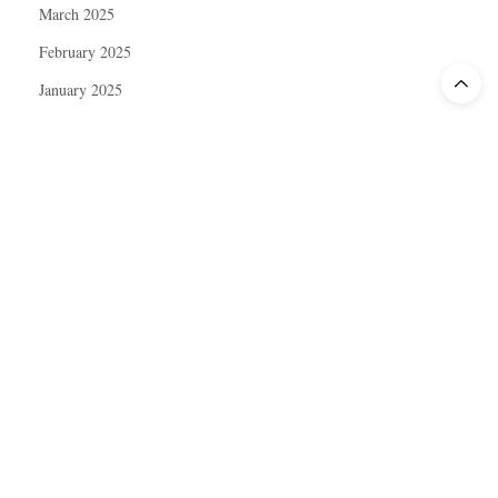
March 2025
February 2025
January 2025
December 2024
November 2024
October 2024
September 2024
August 2024
July 2024
June 2024
May 2024
April 2024
March 2024