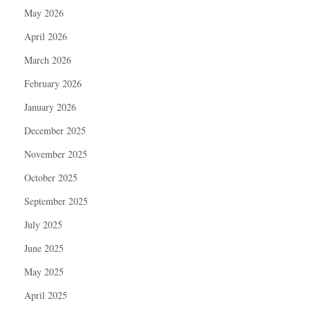
May 2026
April 2026
March 2026
February 2026
January 2026
December 2025
November 2025
October 2025
September 2025
July 2025
June 2025
May 2025
April 2025