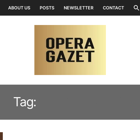
ABOUT US
POSTS
NEWSLETTER
CONTACT
Tag:
WIES DE BOEVÉ