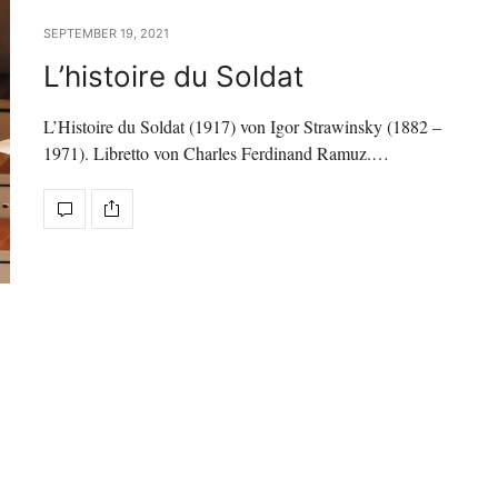
SEPTEMBER 19, 2021
L’histoire du Soldat
L’Histoire du Soldat (1917) von Igor Strawinsky (1882 –
1971). Libretto von Charles Ferdinand Ramuz.…