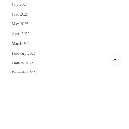
July 2025
June 2025
May 2025
April 2025
March 2025
February 2025
January 2025
December 2024
November 2024
October 2024
September 2024
August 2024
July 2024