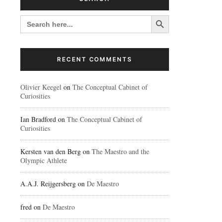
Search Button
SEARCH
FOR:
RECENT COMMENTS
Olivier Keegel
on
The Conceptual Cabinet of
Curiosities
Ian Bradford
on
The Conceptual Cabinet of
Curiosities
Kersten van den Berg
on
The Maestro and the
Olympic Athlete
A.A.J. Reijgersberg
on
De Maestro
fred
on
De Maestro