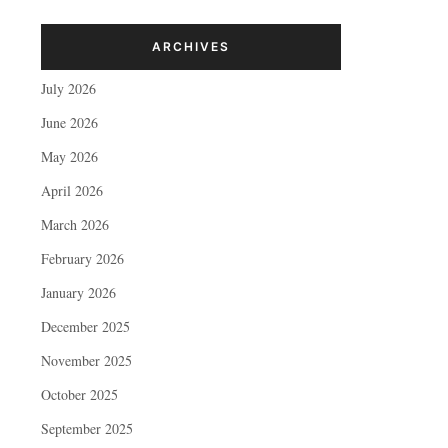
ARCHIVES
July 2026
June 2026
May 2026
April 2026
March 2026
February 2026
January 2026
December 2025
November 2025
October 2025
September 2025