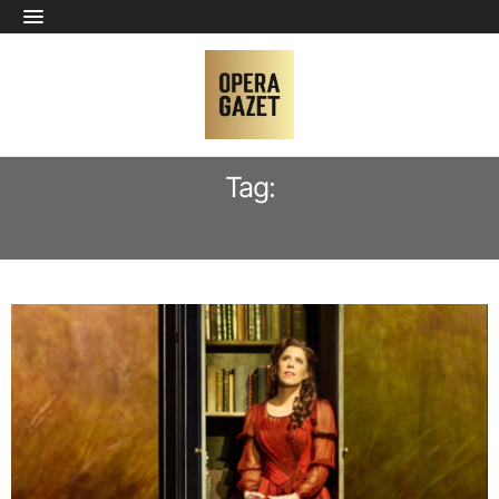
Tag:
ANDREI BONDARENKO