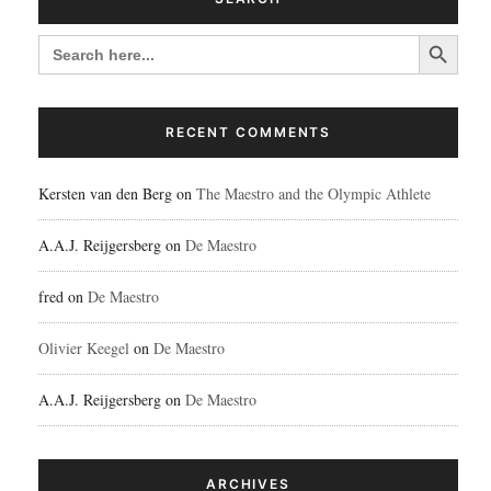
Search Button
SEARCH
FOR:
RECENT COMMENTS
Kersten van den Berg
on
The Maestro and the Olympic Athlete
A.A.J. Reijgersberg
on
De Maestro
fred
on
De Maestro
Olivier Keegel
on
De Maestro
A.A.J. Reijgersberg
on
De Maestro
ARCHIVES