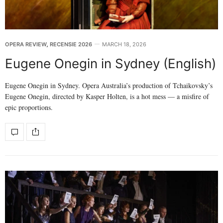
OPERA REVIEW
,
RECENSIE 2026
MARCH 18, 2026
Eugene Onegin in Sydney (English)
Eugene Onegin in Sydney. Opera Australia’s production of Tchaikovsky’s
Eugene Onegin, directed by Kasper Holten, is a hot mess — a misfire of
epic proportions.