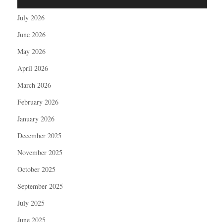
July 2026
June 2026
May 2026
April 2026
March 2026
February 2026
January 2026
December 2025
November 2025
October 2025
September 2025
July 2025
June 2025