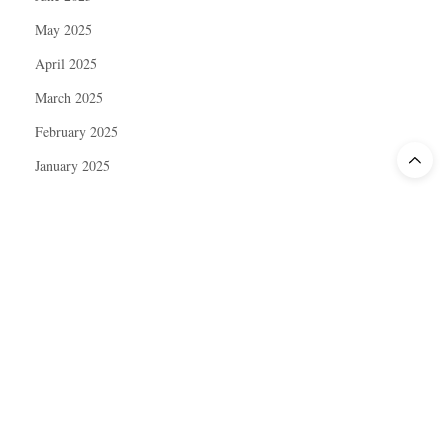
May 2025
April 2025
March 2025
February 2025
January 2025
December 2024
November 2024
October 2024
September 2024
August 2024
July 2024
June 2024
May 2024