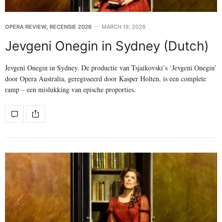
OPERA REVIEW
,
RECENSIE 2026
MARCH 19, 2026
Jevgeni Onegin in Sydney (Dutch)
Jevgeni Onegin in Sydney. De productie van Tsjaikovski’s ‘Jevgeni Onegin’
door Opera Australia, geregisseerd door Kasper Holten, is een complete
ramp – een mislukking van epische proporties.