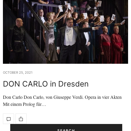
OCTOBER 25, 2021
DON CARLO in Dresden
Don Carlo Don Carlo, von Giuseppe Verdi. Opera in vier Akten
Mit einem Prolog für…
SEARCH