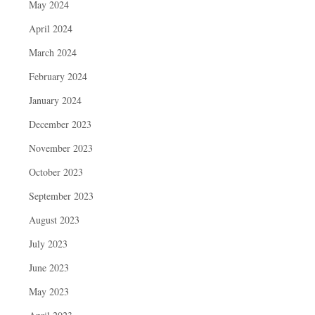
May 2024
April 2024
March 2024
February 2024
January 2024
December 2023
November 2023
October 2023
September 2023
August 2023
July 2023
June 2023
May 2023