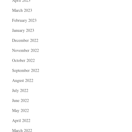
April 2023
March 2023
February 2023
January 2023
December 2022
November 2022
October 2022
September 2022
August 2022
July 2022
June 2022
May 2022
April 2022
March 2022