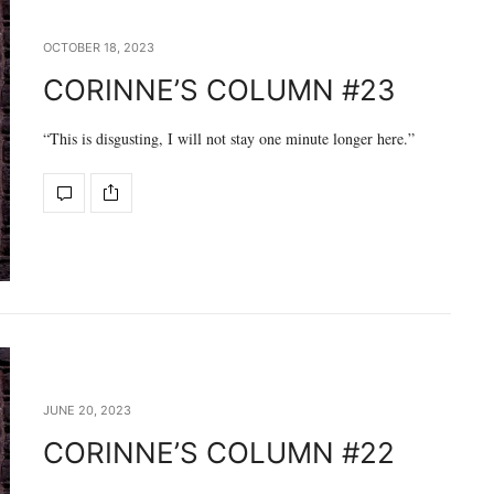
OCTOBER 18, 2023
CORINNE’S COLUMN #23
“This is disgusting, I will not stay one minute longer here.”
JUNE 20, 2023
CORINNE’S COLUMN #22