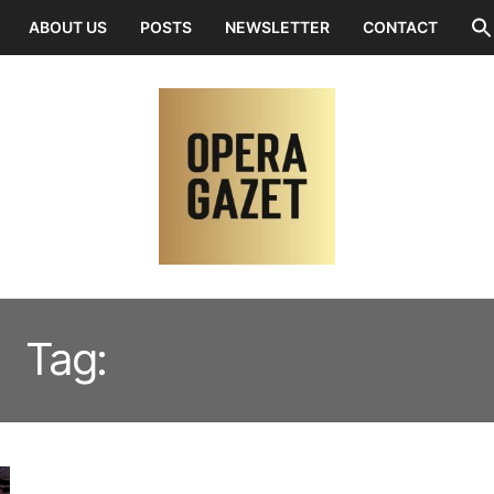
ABOUT US
POSTS
NEWSLETTER
CONTACT
Tag:
CORINNE ROMIJN