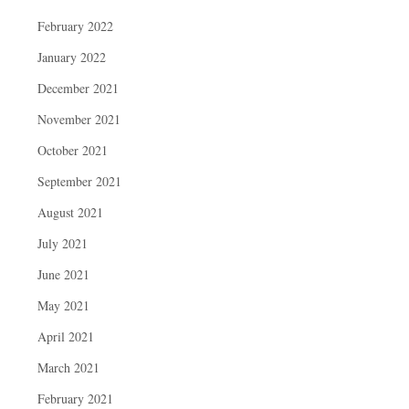
February 2022
January 2022
December 2021
November 2021
October 2021
September 2021
August 2021
July 2021
June 2021
May 2021
April 2021
March 2021
February 2021