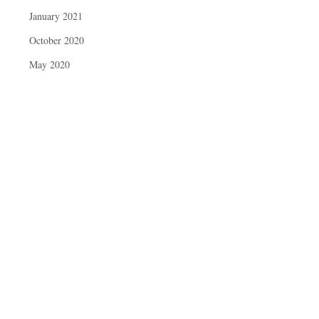
January 2021
October 2020
May 2020