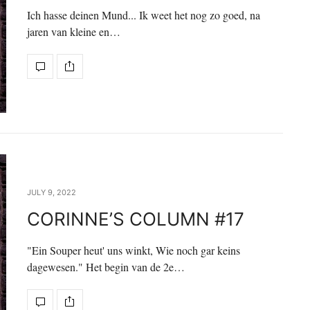
Ich hasse deinen Mund... Ik weet het nog zo goed, na
jaren van kleine en…
JULY 9, 2022
CORINNE’S COLUMN #17
"Ein Souper heut' uns winkt, Wie noch gar keins
dagewesen." Het begin van de 2e…