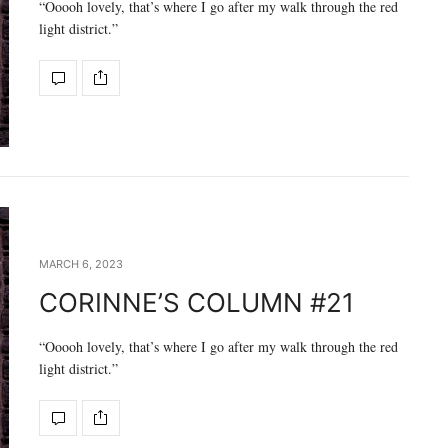
“Ooooh lovely, that’s where I go after my walk through the red
light district.”
MARCH 6, 2023
CORINNE’S COLUMN #21
“Ooooh lovely, that’s where I go after my walk through the red
light district.”