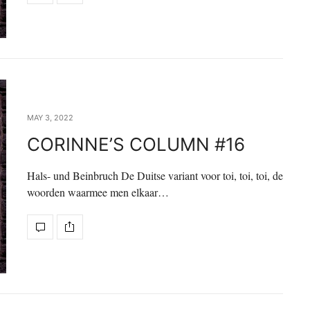
MAY 3, 2022
CORINNE’S COLUMN #16
Hals- und Beinbruch De Duitse variant voor toi, toi, toi, de
woorden waarmee men elkaar…