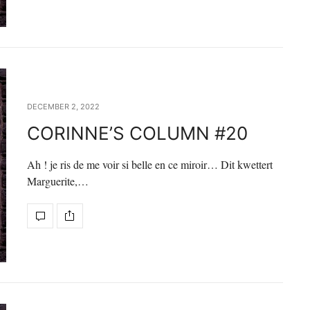
DECEMBER 2, 2022
CORINNE’S COLUMN #20
Ah ! je ris de me voir si belle en ce miroir… Dit kwettert
Marguerite,…