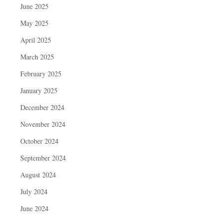
June 2025
May 2025
April 2025
March 2025
February 2025
January 2025
December 2024
November 2024
October 2024
September 2024
August 2024
July 2024
June 2024