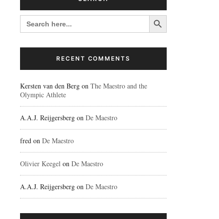
Search Button
SEARCH
FOR:
RECENT COMMENTS
Kersten van den Berg
on
The Maestro and the
Olympic Athlete
A.A.J. Reijgersberg
on
De Maestro
fred
on
De Maestro
Olivier Keegel
on
De Maestro
A.A.J. Reijgersberg
on
De Maestro