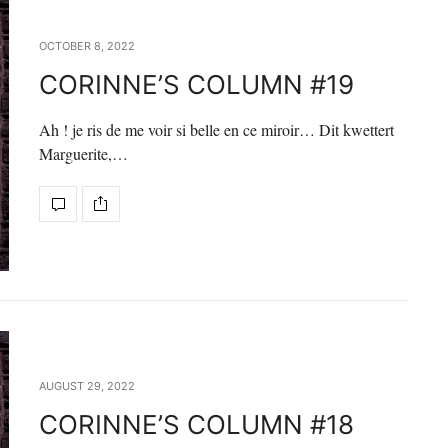
OCTOBER 8, 2022
CORINNE’S COLUMN #19
Ah ! je ris de me voir si belle en ce miroir… Dit kwettert
Marguerite,…
AUGUST 29, 2022
CORINNE’S COLUMN #18