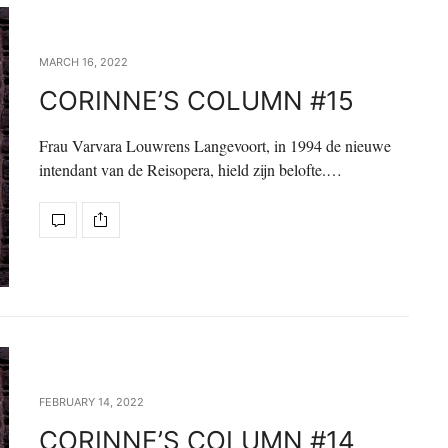
MARCH 16, 2022
CORINNE’S COLUMN #15
Frau Varvara Louwrens Langevoort, in 1994 de nieuwe
intendant van de Reisopera, hield zijn belofte.…
FEBRUARY 14, 2022
CORINNE’S COLUMN #14