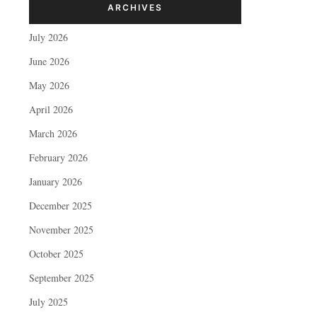
ARCHIVES
July 2026
June 2026
May 2026
April 2026
March 2026
February 2026
January 2026
December 2025
November 2025
October 2025
September 2025
July 2025