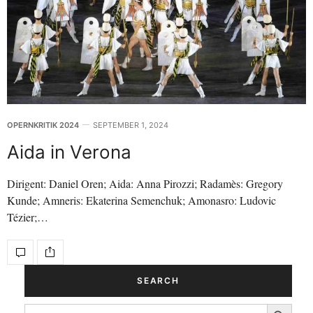
OPERNKRITIK 2024
SEPTEMBER 1, 2024
Aida in Verona
Dirigent: Daniel Oren; Aida: Anna Pirozzi; Radamès: Gregory
Kunde; Amneris: Ekaterina Semenchuk; Amonasro: Ludovic
Tézier;…
SEARCH
Search Button
SEARCH