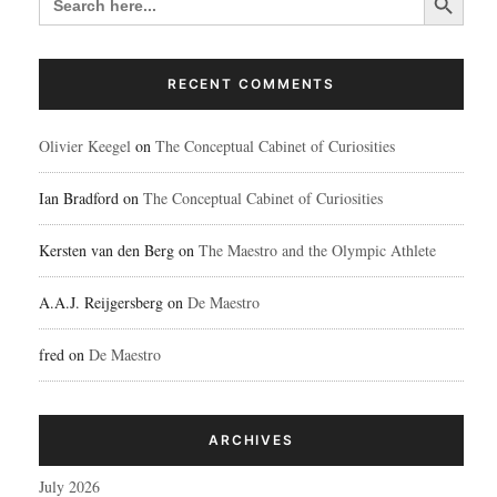
FOR:
RECENT COMMENTS
Olivier Keegel
on
The Conceptual Cabinet of Curiosities
Ian Bradford
on
The Conceptual Cabinet of Curiosities
Kersten van den Berg
on
The Maestro and the Olympic Athlete
A.A.J. Reijgersberg
on
De Maestro
fred
on
De Maestro
ARCHIVES
July 2026