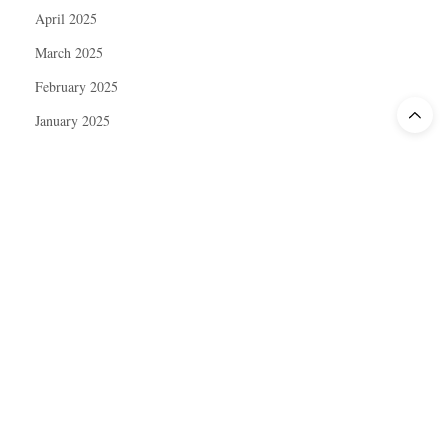
April 2025
March 2025
February 2025
January 2025
December 2024
November 2024
October 2024
September 2024
August 2024
July 2024
June 2024
May 2024
April 2024