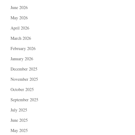
June 2026
May 2026
April 2026
March 2026
February 2026
January 2026
December 2025
November 2025
October 2025
September 2025
July 2025
June 2025
May 2025