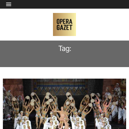
Tag:
DANIEL OREN