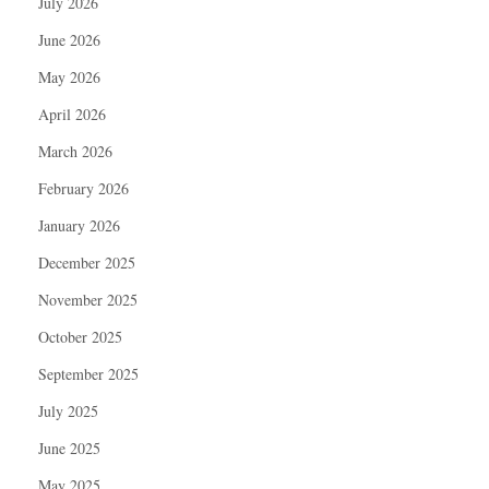
July 2026
June 2026
May 2026
April 2026
March 2026
February 2026
January 2026
December 2025
November 2025
October 2025
September 2025
July 2025
June 2025
May 2025