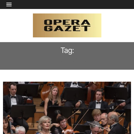
Tag:
DIE WALKÜRE