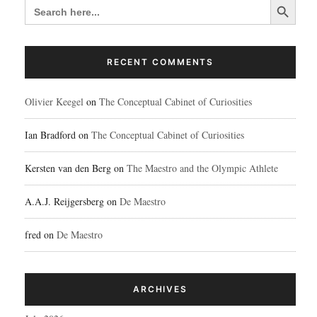
SEARCH
FOR:
RECENT COMMENTS
Olivier Keegel
on
The Conceptual Cabinet of Curiosities
Ian Bradford
on
The Conceptual Cabinet of Curiosities
Kersten van den Berg
on
The Maestro and the Olympic Athlete
A.A.J. Reijgersberg
on
De Maestro
fred
on
De Maestro
ARCHIVES