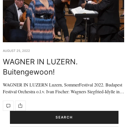
AUGUST 25, 2022
WAGNER IN LUZERN.
Buitengewoon!
WAGNER IN LUZERN Luzern, SommerFestival 2022. Budapest
Festival Orchestra o.l.v. Ivan Fischer: Wagners Siegfried-Idylle in…
SEARCH
Search Button