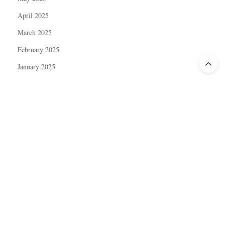
April 2025
March 2025
February 2025
January 2025
December 2024
November 2024
October 2024
September 2024
August 2024
July 2024
June 2024
May 2024
April 2024