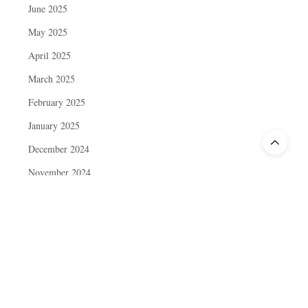
June 2025
May 2025
April 2025
March 2025
February 2025
January 2025
December 2024
November 2024
October 2024
September 2024
August 2024
July 2024
June 2024