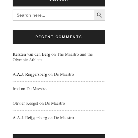
Search Button
SEARCH
FOR:
RECENT COMMENTS
Kersten van den Berg
on
The Maestro and the
Olympic Athlete
A.A.J. Reijgersberg
on
De Maestro
fred
on
De Maestro
Olivier Keegel
on
De Maestro
A.A.J. Reijgersberg
on
De Maestro