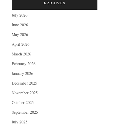
ARCHIVES
July 2026
June 2026
May 2026
April 2026
March 2026
February 2026
January 2026
December 2025
November 2025
October 2025
September 2025
July 2025