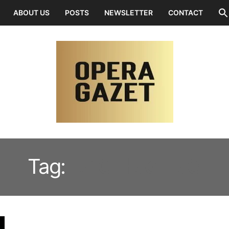
ABOUT US
POSTS
NEWSLETTER
CONTACT
Tag:
EZIO FRIGERIO