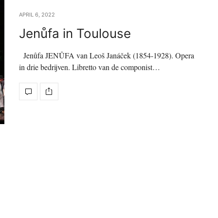
APRIL 6, 2022
Jenůfa in Toulouse
Jenůfa JENŮFA van Leoš Janáček (1854-1928). Opera
in drie bedrijven. Libretto van de componist…