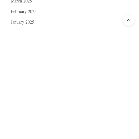
March 2025
February 2025
January 2025
December 2024
November 2024
October 2024
September 2024
August 2024
July 2024
June 2024
May 2024
April 2024
March 2024
February 2024