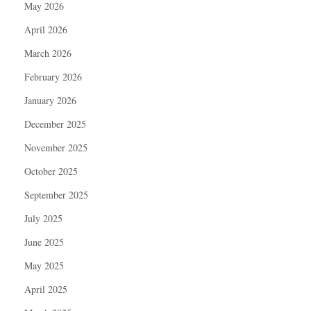
May 2026
April 2026
March 2026
February 2026
January 2026
December 2025
November 2025
October 2025
September 2025
July 2025
June 2025
May 2025
April 2025