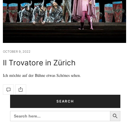
OCTOBER 9, 2022
Il Trovatore in Zürich
Ich möchte auf der Bühne etwas Schönes sehen.
SEARCH
Search Button
SEARCH
FOR: