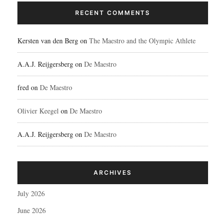
RECENT COMMENTS
Kersten van den Berg
on
The Maestro and the Olympic Athlete
A.A.J. Reijgersberg
on
De Maestro
fred
on
De Maestro
Olivier Keegel
on
De Maestro
A.A.J. Reijgersberg
on
De Maestro
ARCHIVES
July 2026
June 2026