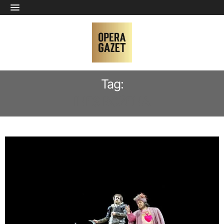
Tag:
INES BOŻENA