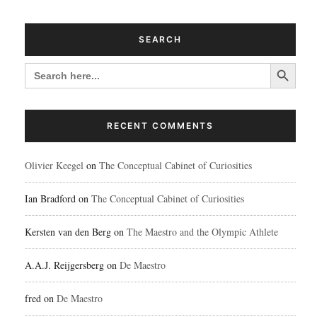
SEARCH
Search Button
SEARCH
FOR:
RECENT COMMENTS
Olivier Keegel
on
The Conceptual Cabinet of Curiosities
Ian Bradford
on
The Conceptual Cabinet of Curiosities
Kersten van den Berg
on
The Maestro and the Olympic Athlete
A.A.J. Reijgersberg
on
De Maestro
fred
on
De Maestro