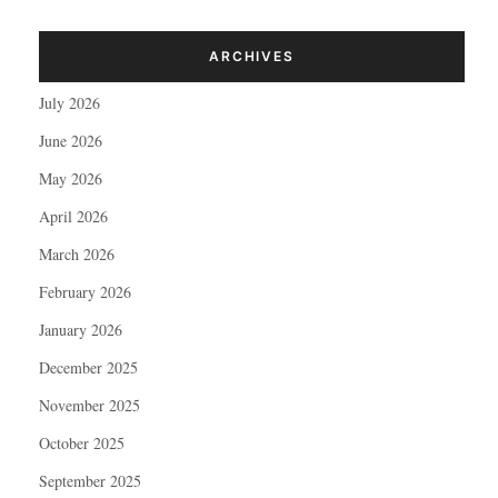
ARCHIVES
July 2026
June 2026
May 2026
April 2026
March 2026
February 2026
January 2026
December 2025
November 2025
October 2025
September 2025