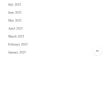
July 2025
June 2025
May 2025
April 2025
March 2025
February 2025
January 2025
December 2024
November 2024
October 2024
September 2024
August 2024
July 2024