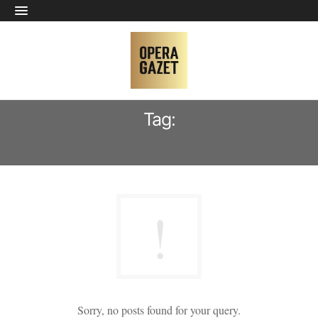
Tag:
LUCA BERNARD
Sorry, no posts found for your query.