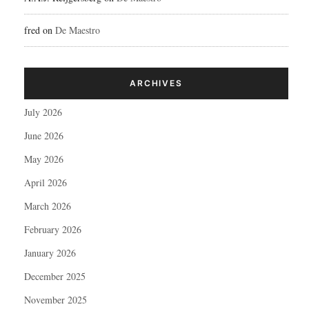
fred
on
De Maestro
ARCHIVES
July 2026
June 2026
May 2026
April 2026
March 2026
February 2026
January 2026
December 2025
November 2025