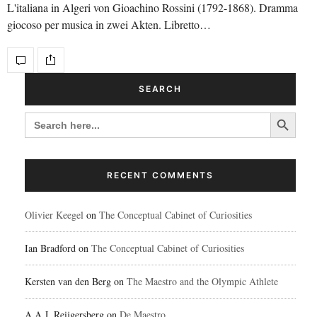
L'italiana in Algeri von Gioachino Rossini (1792-1868). Dramma
giocoso per musica in zwei Akten. Libretto…
SEARCH
Search Button
SEARCH
FOR:
RECENT COMMENTS
Olivier Keegel
on
The Conceptual Cabinet of Curiosities
Ian Bradford
on
The Conceptual Cabinet of Curiosities
Kersten van den Berg
on
The Maestro and the Olympic Athlete
A.A.J. Reijgersberg
on
De Maestro