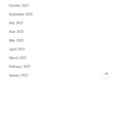
October 2025
September 2025
July 2025
June 2025
May 2025
April 2025
March 2025
February 2025
January 2025
December 2024
November 2024
October 2024
September 2024