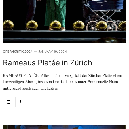
OPERNKRITIK 2024
JANUARY 19, 2024
Rameaus Platée in Zürich
RAMEAUS PLATÉE. Alles in allem verspricht der Zürcher Platée einen
kurzweiligen Abend, insbesondere dank eines unter Emmanuelle Haïm
mitreissend spielenden Orchesters