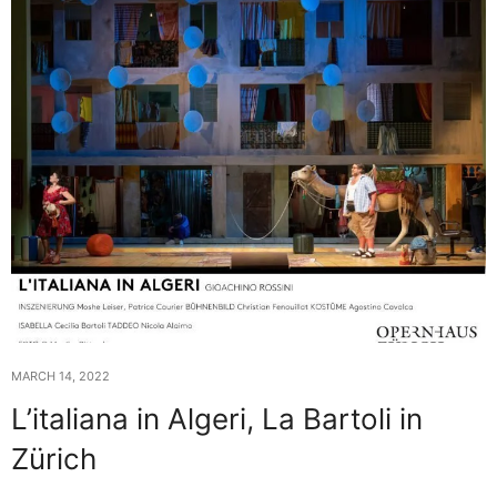
MARCH 14, 2022
L’italiana in Algeri, La Bartoli in
Zürich