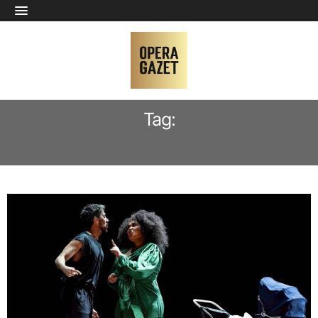
Tag:
ORCHESTRA LA SCINTILLA