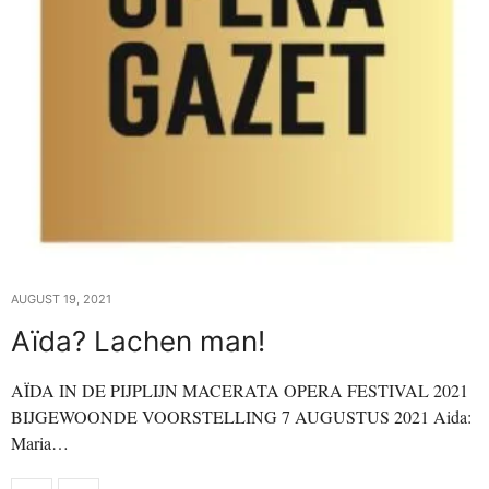
AUGUST 19, 2021
Aïda? Lachen man!
AÏDA IN DE PIJPLIJN MACERATA OPERA FESTIVAL 2021
BIJGEWOONDE VOORSTELLING 7 AUGUSTUS 2021 Aida:
Maria…