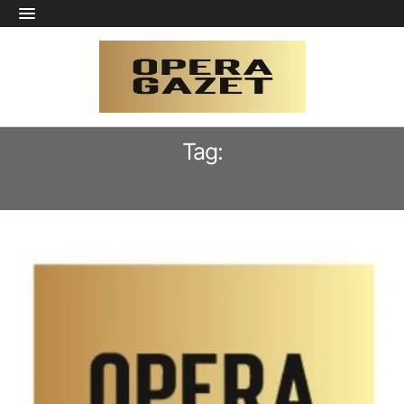
Tag:
STAGE ENSEMBLE “BANDA SALVADEI”