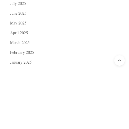
July 2025
June 2025
May 2025
April 2025
March 2025
February 2025
January 2025
December 2024
November 2024
October 2024
September 2024
August 2024
July 2024