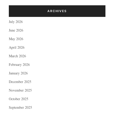
ARCHIVES
July 2026
June 2026
May 2026
April 2026
March 2026
February 2026
January 2026
December 2025
November 2025
October 2025
September 2025