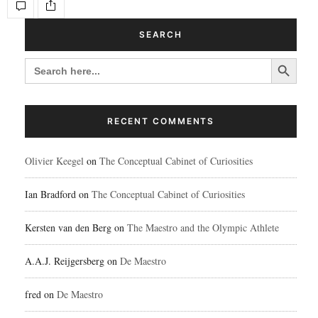
SEARCH
Search Button
SEARCH
FOR:
RECENT COMMENTS
Olivier Keegel
on
The Conceptual Cabinet of Curiosities
Ian Bradford
on
The Conceptual Cabinet of Curiosities
Kersten van den Berg
on
The Maestro and the Olympic Athlete
A.A.J. Reijgersberg
on
De Maestro
fred
on
De Maestro