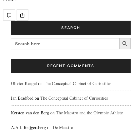
SEARCH
Search Button
SEARCH
FOR:
RECENT COMMENTS
Olivier Keegel
on
The Conceptual Cabinet of Curiosities
Ian Bradford
on
The Conceptual Cabinet of Curiosities
Kersten van den Berg
on
The Maestro and the Olympic Athlete
A.A.J. Reijgersberg
on
De Maestro