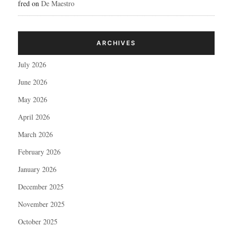
fred
on
De Maestro
ARCHIVES
July 2026
June 2026
May 2026
April 2026
March 2026
February 2026
January 2026
December 2025
November 2025
October 2025