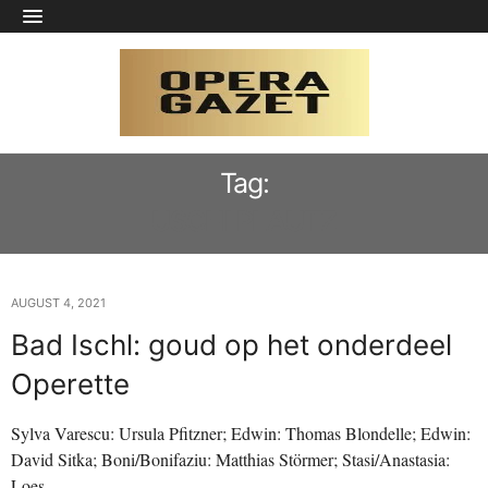
Tag:
USCHI PLAUTZ
AUGUST 4, 2021
Bad Ischl: goud op het onderdeel
Operette
Sylva Varescu: Ursula Pfitzner; Edwin: Thomas Blondelle; Edwin:
David Sitka; Boni/Bonifaziu: Matthias Störmer; Stasi/Anastasia:
Loes…