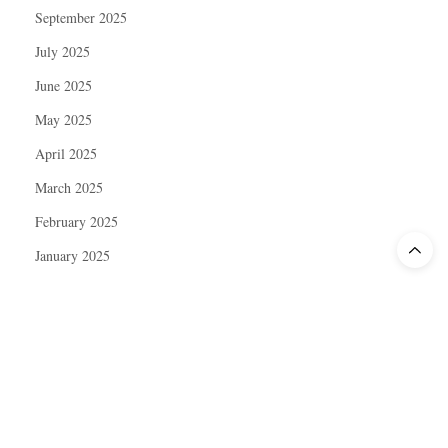
September 2025
July 2025
June 2025
May 2025
April 2025
March 2025
February 2025
January 2025
December 2024
November 2024
October 2024
September 2024
August 2024